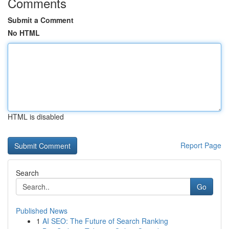
Comments
Submit a Comment
No HTML
HTML is disabled
Report Page
Search
Go
Published News
1
AI SEO: The Future of Search Ranking