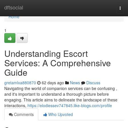
Home
dftsocial
Togg
navi
Home
1
Understanding Escort
Services: A Comprehensive
Guide
gretamlxa880870
62 days ago
News
Discuss
Navigating the world of companion services can be confusing ,
and it's important to understand a thorough picture before
engaging. This article aims to delineate the landscape of these
interactions,
https://elodiessev747845.like-blogs.com/profile
Comments
Who Upvoted