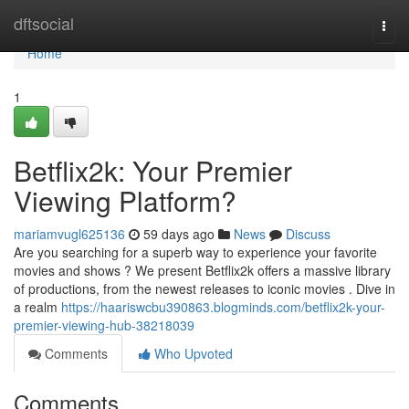
Home
dftsocial
Togg
navi
Home
1
Betflix2k: Your Premier
Viewing Platform?
mariamvugl625136
59 days ago
News
Discuss
Are you searching for a superb way to experience your favorite
movies and shows ? We present Betflix2k offers a massive library
of productions, from the newest releases to iconic movies . Dive in
a realm
https://haariswcbu390863.blogminds.com/betflix2k-your-
premier-viewing-hub-38218039
Comments
Who Upvoted
Comments