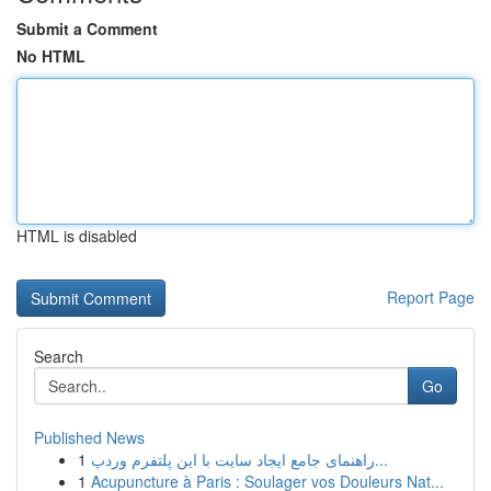
Submit a Comment
No HTML
HTML is disabled
Report Page
Search
Go
Published News
1
راهنمای جامع ایجاد سایت با این پلتفرم وردپ...
1
Acupuncture à Paris : Soulager vos Douleurs Nat...