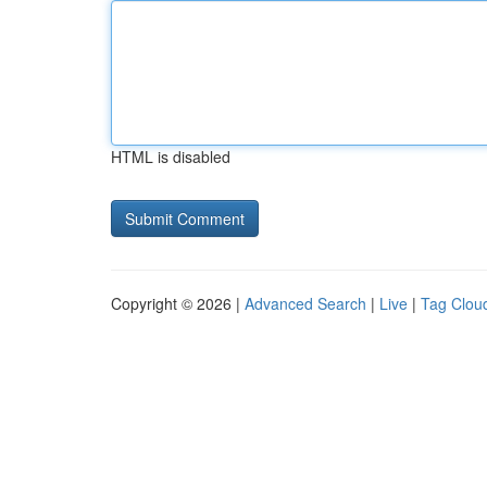
HTML is disabled
Copyright © 2026 |
Advanced Search
|
Live
|
Tag Clou