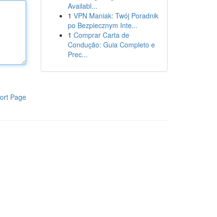
Availabl...
1
VPN Maniak: Twój Poradnik
po Bezpiecznym Inte...
1
Comprar Carta de
Condução: Guia Completo e
Prec...
ort Page