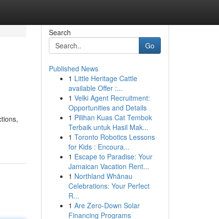
Search
Go
Published News
1
Little Heritage Cattle
available Offer :...
1
Velki Agent Recruitment:
Opportunities and Details
1
Pilihan Kuas Cat Tembok
ctions,
Terbaik untuk Hasil Mak...
1
Toronto Robotics Lessons
for Kids : Encoura...
1
Escape to Paradise: Your
Jamaican Vacation Rent...
1
Northland Whānau
Celebrations: Your Perfect
R...
1
Are Zero-Down Solar
Financing Programs