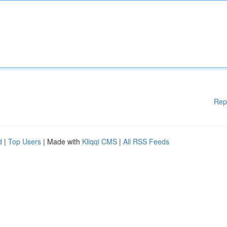
Rep
d
|
Top Users
| Made with
Kliqqi CMS
|
All RSS Feeds