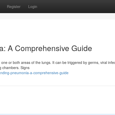
Register
Login
a: A Comprehensive Guide
in one or both areas of the lungs. It can be triggered by germs, viral infe
lung chambers. Signs
tanding-pneumonia-a-comprehensive-guide