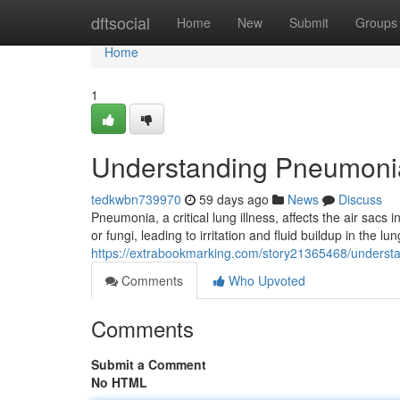
Home
dftsocial
Home
New
Submit
Groups
Home
1
Understanding Pneumoni
tedkwbn739970
59 days ago
News
Discuss
Pneumonia, a critical lung illness, affects the air sacs 
or fungi, leading to irritation and fluid buildup in the 
https://extrabookmarking.com/story21365468/unders
Comments
Who Upvoted
Comments
Submit a Comment
No HTML