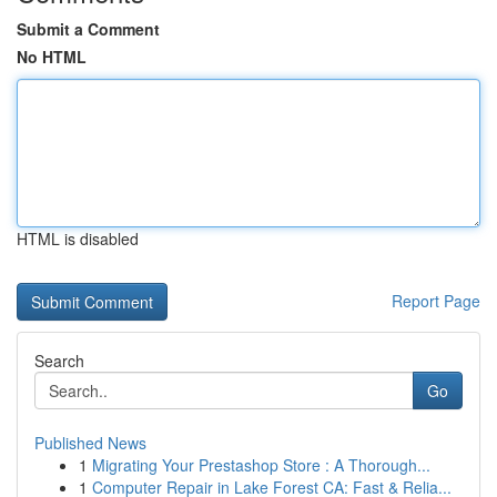
Submit a Comment
No HTML
HTML is disabled
Report Page
Search
Go
Published News
1
Migrating Your Prestashop Store : A Thorough...
1
Computer Repair in Lake Forest CA: Fast & Relia...