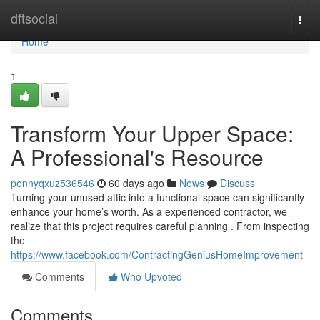
Home
dftsocial
Togg
navi
Home
1
Transform Your Upper Space:
A Professional's Resource
pennyqxuz536546
60 days ago
News
Discuss
Turning your unused attic into a functional space can significantly
enhance your home’s worth. As a experienced contractor, we
realize that this project requires careful planning . From inspecting
the
https://www.facebook.com/ContractingGeniusHomeImprovement
Comments
Who Upvoted
Comments