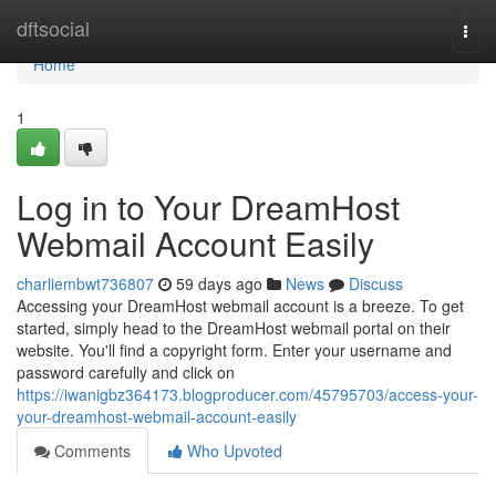
Home
dftsocial
Togg
navi
Home
1
Log in to Your DreamHost
Webmail Account Easily
charliembwt736807
59 days ago
News
Discuss
Accessing your DreamHost webmail account is a breeze. To get
started, simply head to the DreamHost webmail portal on their
website. You'll find a copyright form. Enter your username and
password carefully and click on
https://iwanigbz364173.blogproducer.com/45795703/access-your-
your-dreamhost-webmail-account-easily
Comments
Who Upvoted