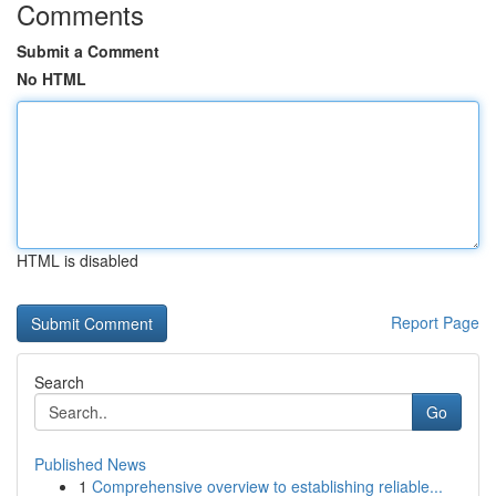
Comments
Submit a Comment
No HTML
HTML is disabled
Report Page
Search
Go
Published News
1
Comprehensive overview to establishing reliable...