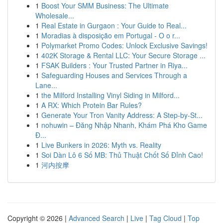
1
Boost Your SMM Business: The Ultimate
Wholesale...
1
Real Estate in Gurgaon : Your Guide to Real...
1
Moradias à disposição em Portugal - O o r...
1
Polymarket Promo Codes: Unlock Exclusive Savings!
1
402K Storage & Rental LLC: Your Secure Storage ...
1
FSAK Builders : Your Trusted Partner in Riya...
1
Safeguarding Houses and Services Through a
Lane...
1
the Milford Installing Vinyl Siding in Milford...
1
A RX: Which Protein Bar Rules?
1
Generate Your Tron Vanity Address: A Step-by-St...
1
nohuwin – Đăng Nhập Nhanh, Khám Phá Kho Game
Đ...
1
Live Bunkers in 2026: Myth vs. Reality
1
Soi Dàn Lô 6 Số MB: Thủ Thuật Chốt Số Đỉnh Cao!
1
河内按摩
Copyright © 2026 |
Advanced Search
|
Live
|
Tag Cloud
|
Top