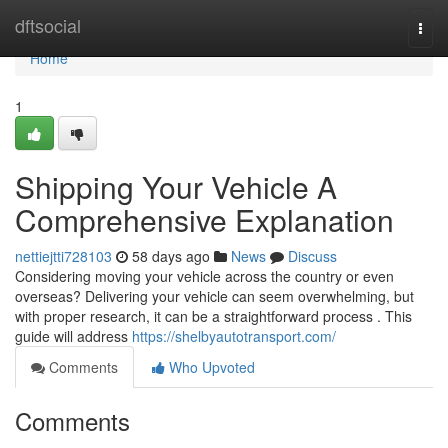
Home
dftsocial
Togg
navi
Home
1
Shipping Your Vehicle A
Comprehensive Explanation
nettiejtti728103
58 days ago
News
Discuss
Considering moving your vehicle across the country or even
overseas? Delivering your vehicle can seem overwhelming, but
with proper research, it can be a straightforward process . This
guide will address
https://shelbyautotransport.com/
Comments
Who Upvoted
Comments