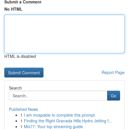
Submit a Comment
No HTML
HTML is disabled
Report Page
Search
Go
Published News
1
I am incapable to complete this prompt.
1
Finding the Right Granada Hills Hydro Jetting f...
1
Mix77: Your top streaming guide