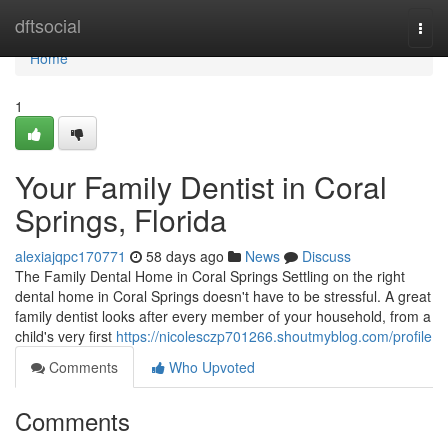
Home
dftsocial
Togg
navi
Home
1
Your Family Dentist in Coral
Springs, Florida
alexiajqpc170771
58 days ago
News
Discuss
The Family Dental Home in Coral Springs Settling on the right
dental home in Coral Springs doesn't have to be stressful. A great
family dentist looks after every member of your household, from a
child's very first
https://nicolesczp701266.shoutmyblog.com/profile
Comments
Who Upvoted
Comments