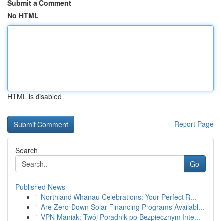
Submit a Comment
No HTML
HTML is disabled
Report Page
Search
Go
Published News
1
Northland Whānau Celebrations: Your Perfect R...
1
Are Zero-Down Solar Financing Programs Availabl...
1
VPN Maniak: Twój Poradnik po Bezpiecznym Inte...