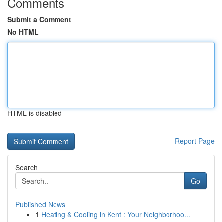
Comments
Submit a Comment
No HTML
HTML is disabled
Report Page
Search
Go
Published News
1
Heating & Cooling in Kent : Your Neighborhoo...