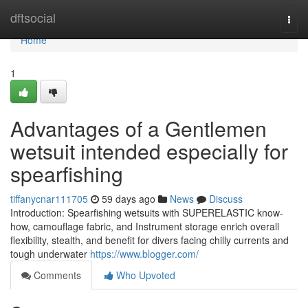
Home
dftsocial
Togg
navi
Home
1
Advantages of a Gentlemen
wetsuit intended especially for
spearfishing
tiffanycnar111705
59 days ago
News
Discuss
Introduction: Spearfishing wetsuits with SUPERELASTIC know-
how, camouflage fabric, and Instrument storage enrich overall
flexibility, stealth, and benefit for divers facing chilly currents and
tough underwater
https://www.blogger.com/
Comments
Who Upvoted