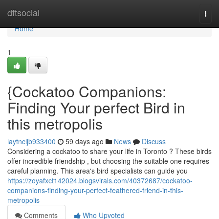
Home
dftsocial
Togg
navi
Home
1
{Cockatoo Companions:
Finding Your perfect Bird in
this metropolis
laytncljb933400
59 days ago
News
Discuss
Considering a cockatoo to share your life in Toronto ? These birds
offer incredible friendship , but choosing the suitable one requires
careful planning. This area's bird specialists can guide you
https://zoyafxct142024.blogsvirals.com/40372687/cockatoo-
companions-finding-your-perfect-feathered-friend-in-this-
metropolis
Comments
Who Upvoted