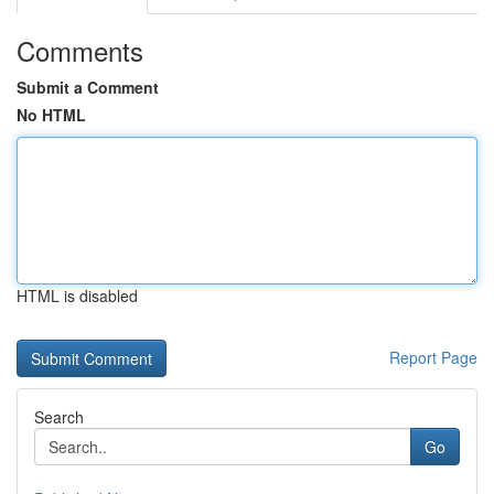
Comments
Submit a Comment
No HTML
HTML is disabled
Report Page
Search
Go