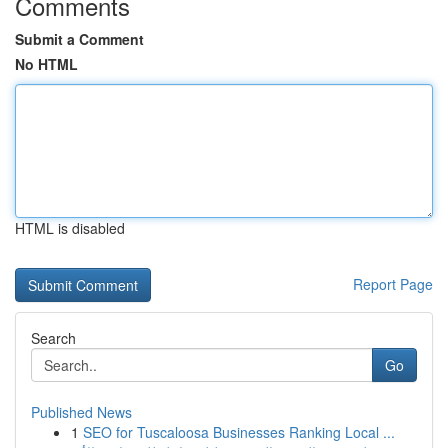
Comments
Submit a Comment
No HTML
HTML is disabled
Report Page
Search
Go
Published News
1
SEO for Tuscaloosa Businesses Ranking Local ...