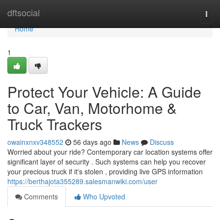
Home
dftsocial
Togg
navi
Home
1
Protect Your Vehicle: A Guide
to Car, Van, Motorhome &
Truck Trackers
owainxnxv348552
56 days ago
News
Discuss
Worried about your ride? Contemporary car location systems offer
significant layer of security . Such systems can help you recover
your precious truck if it's stolen , providing live GPS information
https://berthajota355289.salesmanwiki.com/user
Comments
Who Upvoted