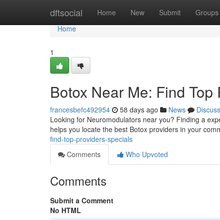
Home
dftsocial
Home
New
Submit
Groups
Home
1
Botox Near Me: Find Top 
francesbefc492954
58 days ago
News
Discus
Looking for Neuromodulators near you? Finding a experi
helps you locate the best Botox providers in your co
find-top-providers-specials
Comments
Who Upvoted
Comments
Submit a Comment
No HTML