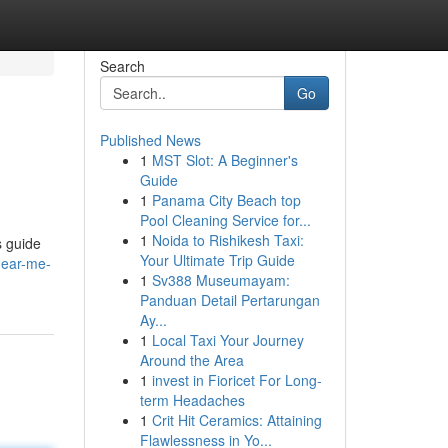
Search
Go
Published News
1
MST Slot: A Beginner's
Guide
1
Panama City Beach top
Pool Cleaning Service for...
1
Noida to Rishikesh Taxi:
s guide
Your Ultimate Trip Guide
near-me-
1
Sv388 Museumayam:
Panduan Detail Pertarungan
Ay...
1
Local Taxi Your Journey
Around the Area
1
invest in Fioricet For Long-
term Headaches
1
Crit Hit Ceramics: Attaining
Flawlessness in Yo...