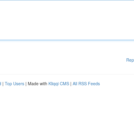
Rep
d
|
Top Users
| Made with
Kliqqi CMS
|
All RSS Feeds