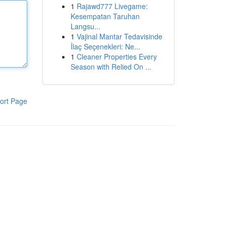
1
Rajawd777 Livegame:
Kesempatan Taruhan
Langsu...
1
Vajinal Mantar Tedavisinde
İlaç Seçenekleri: Ne...
1
Cleaner Properties Every
Season with Relied On ...
ort Page