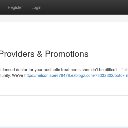
Register
Login
Providers & Promotions
s
enced doctor for your aesthetic treatments shouldn't be difficult . Thi
mmunity. We've
https://nelsonlape678478.ezblogz.com/73332302/botox-