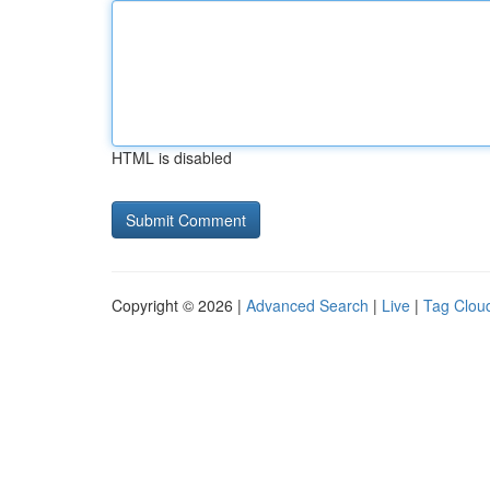
HTML is disabled
Copyright © 2026 |
Advanced Search
|
Live
|
Tag Clou