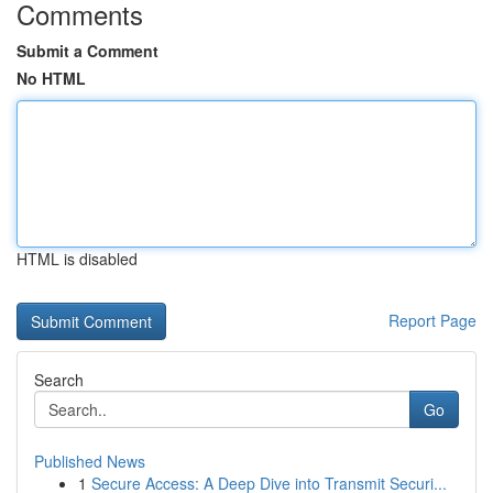
Comments
Submit a Comment
No HTML
HTML is disabled
Report Page
Search
Go
Published News
1
Secure Access: A Deep Dive into Transmit Securi...