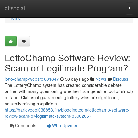
Home
dftsocial
Togg
navi
Home
1
LottoChamp Software Review:
Scam or Legitimate Program?
lotto-champ-website601647
58 days ago
News
Discuss
The LotteryChamp system has created considerable debate
online, with many questioning whether it’s a genuine tool or simply
a fraud. Claims of guaranteeing lottery wins are significant,
naturally raising skepticism.
https://harleyeool038853.tinyblogging.com/lottochamp-software-
review-scam-or-legitimate-system-85902057
Comments
Who Upvoted