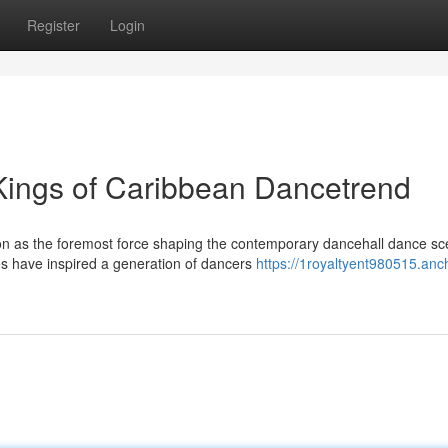
Register
Login
 Kings of Caribbean Dancetrend
tion as the foremost force shaping the contemporary dancehall dance sc
 have inspired a generation of dancers
https://1royaltyent980515.anc