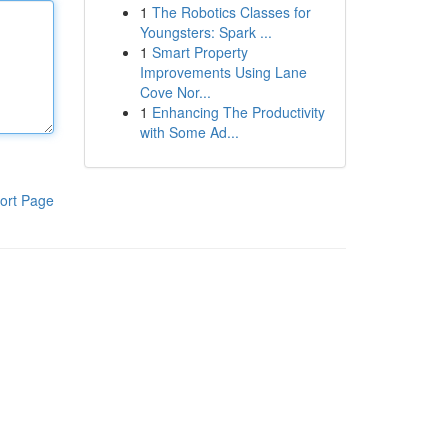
1
The Robotics Classes for
Youngsters: Spark ...
1
Smart Property
Improvements Using Lane
Cove Nor...
1
Enhancing The Productivity
with Some Ad...
ort Page