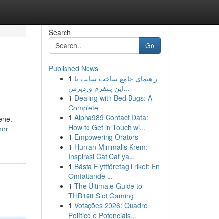
Search
Go
Published News
1
راهنمای جامع ساخت سایت با
این پلتفرم وردپرس...
1
Dealing with Bed Bugs: A
Complete
1
Alpha989 Contact Data:
ene.
How to Get in Touch wi...
hor-
1
Empowering Orators
1
Hunian Minimalis Krem:
Inspirasi Cat Cat ya...
1
Bästa Flyttföretag i riket: En
Omfattande ...
1
The Ultimate Guide to
THB168 Slot Gaming
1
Votações 2026: Quadro
Político e Potenciais...