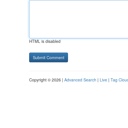
HTML is disabled
Copyright © 2026 |
Advanced Search
|
Live
|
Tag Clou