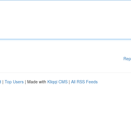
Rep
d
|
Top Users
| Made with
Kliqqi CMS
|
All RSS Feeds