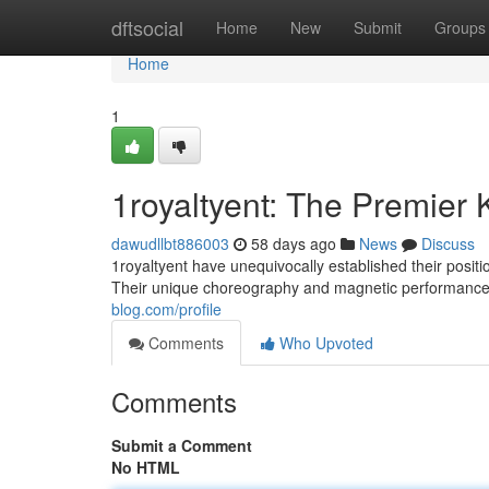
Home
dftsocial
Home
New
Submit
Groups
Home
1
1royaltyent: The Premier
dawudllbt886003
58 days ago
News
Discuss
1royaltyent have unequivocally established their posi
Their unique choreography and magnetic performances
blog.com/profile
Comments
Who Upvoted
Comments
Submit a Comment
No HTML