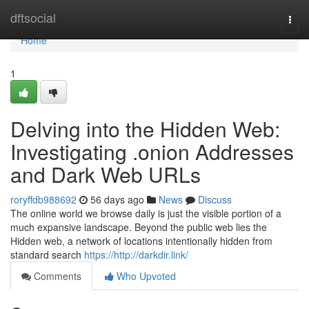
Home
dftsocial
Togg
navi
Home
1
Delving into the Hidden Web:
Investigating .onion Addresses
and Dark Web URLs
roryffdb988692
56 days ago
News
Discuss
The online world we browse daily is just the visible portion of a
much expansive landscape. Beyond the public web lies the
Hidden web, a network of locations intentionally hidden from
standard search
https://http://darkdir.link/
Comments
Who Upvoted