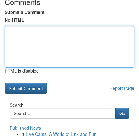
Comments
Submit a Comment
No HTML
HTML is disabled
Report Page
Search
Go
Published News
1
Live Cams: A World of Link and Fun