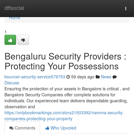
Home
dftsocial
Togg
navi
Home
1
Bengaluru Security Providers :
Protecting Your Possessions
bouncer-security-service579753
59 days ago
News
Discuss
Ensuring the protection of your assets in Bangalore is critical , and
Bangalore Security Companies offer complete solutions for
individuals. Our experienced team delivers dependable guarding,
observation and
https://onlybookmarkings.com/story21503392/namma-security-
companies-protecting-your-property
Comments
Who Upvoted