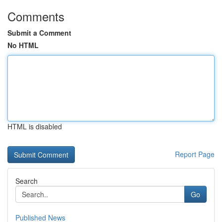
Comments
Submit a Comment
No HTML
HTML is disabled
Report Page
Search
Go
Published News