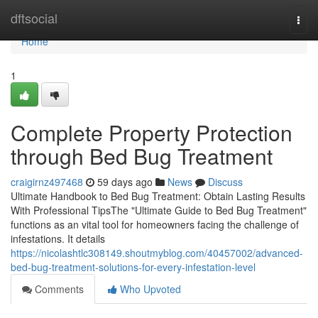
Home
dftsocial
Togg
navi
Home
1
Complete Property Protection
through Bed Bug Treatment
craigirnz497468
59 days ago
News
Discuss
Ultimate Handbook to Bed Bug Treatment: Obtain Lasting Results
With Professional TipsThe "Ultimate Guide to Bed Bug Treatment"
functions as an vital tool for homeowners facing the challenge of
infestations. It details
https://nicolashtlc308149.shoutmyblog.com/40457002/advanced-
bed-bug-treatment-solutions-for-every-infestation-level
Comments
Who Upvoted