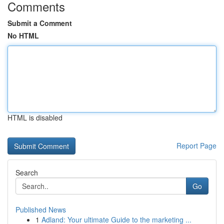
Comments
Submit a Comment
No HTML
HTML is disabled
Report Page
Search
Go
Published News
1
Adland: Your ultimate Guide to the marketing ...