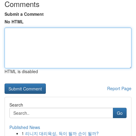
Comments
Submit a Comment
No HTML
HTML is disabled
Report Page
Search
Go
Published News
1
리니지 대리육성, 득이 될까 손이 될까?