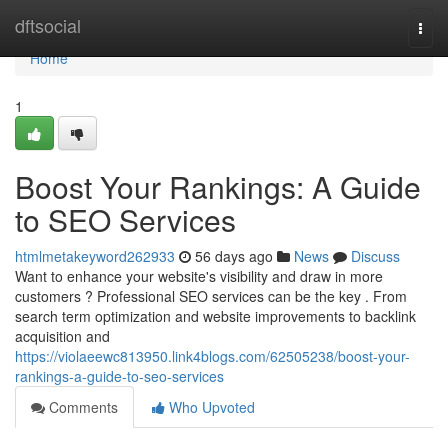
Home
dftsocial
Togg
navi
Home
1
Boost Your Rankings: A Guide
to SEO Services
htmlmetakeyword262933
56 days ago
News
Discuss
Want to enhance your website's visibility and draw in more
customers ? Professional SEO services can be the key . From
search term optimization and website improvements to backlink
acquisition and
https://violaeewc813950.link4blogs.com/62505238/boost-your-
rankings-a-guide-to-seo-services
Comments
Who Upvoted