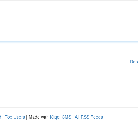
Rep
d
|
Top Users
| Made with
Kliqqi CMS
|
All RSS Feeds