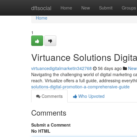
Home
dftsocial
Home
New
Submit
Groups
Home
1
Virtuance Solutions Digit
virtuancedigitalmarketin342768
56 days ago
New
Navigating the challenging world of digital marketing 
reach. Virtualize offers a full guide, addressing every
solutions-digital-promotion-a-comprehensive-guide
Comments
Who Upvoted
Comments
Submit a Comment
No HTML