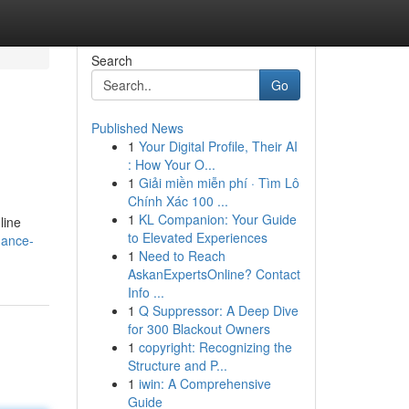
Search
Go
Published News
1
Your Digital Profile, Their AI
: How Your O...
1
Giải miền miễn phí · Tìm Lô
Chính Xác 100 ...
1
KL Companion: Your Guide
line
to Elevated Experiences
uance-
1
Need to Reach
AskanExpertsOnline? Contact
Info ...
1
Q Suppressor: A Deep Dive
for 300 Blackout Owners
1
copyright: Recognizing the
Structure and P...
1
iwin: A Comprehensive
Guide