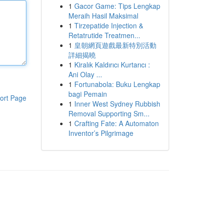
1
Gacor Game: Tips Lengkap
Meraih Hasil Maksimal
1
Tirzepatide Injection &
Retatrutide Treatmen...
1
皇朝網頁遊戲最新特別活動
詳細揭曉
1
Kiralık Kaldırıcı Kurtarıcı :
Ani Olay ...
1
Fortunabola: Buku Lengkap
bagi Pemain
ort Page
1
Inner West Sydney Rubbish
Removal Supporting Sm...
1
Crafting Fate: A Automaton
Inventor’s Pilgrimage