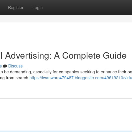
Register
Login
al Advertising: A Complete Guide
s
Discuss
can be demanding, especially for companies seeking to enhance their on
thing from search
https://iwanwbrc479487.bloggosite.com/49619210/virt