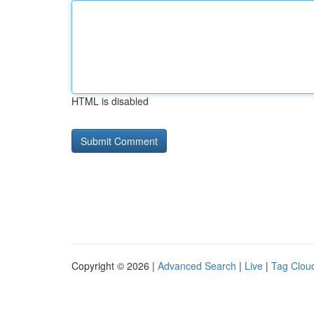
HTML is disabled
Copyright © 2026 |
Advanced Search
|
Live
|
Tag Clou