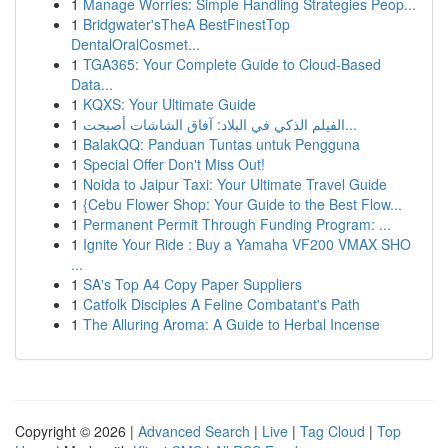
1
Manage Worries: Simple Handling Strategies Peop...
1
Bridgwater'sTheA BestFinestTop
DentalOralCosmet...
1
TGA365: Your Complete Guide to Cloud-Based
Data...
1
KQXS: Your Ultimate Guide
1
الفيلم الذكي في البلاد: آفاق الشاشات أصبحت...
1
BalakQQ: Panduan Tuntas untuk Pengguna
1
Special Offer Don't Miss Out!
1
Noida to Jaipur Taxi: Your Ultimate Travel Guide
1
{Cebu Flower Shop: Your Guide to the Best Flow...
1
Permanent Permit Through Funding Program: ...
1
Ignite Your Ride : Buy a Yamaha VF200 VMAX SHO
...
1
SA's Top A4 Copy Paper Suppliers
1
Catfolk Disciples A Feline Combatant's Path
1
The Alluring Aroma: A Guide to Herbal Incense
Copyright © 2026 |
Advanced Search
|
Live
|
Tag Cloud
|
Top