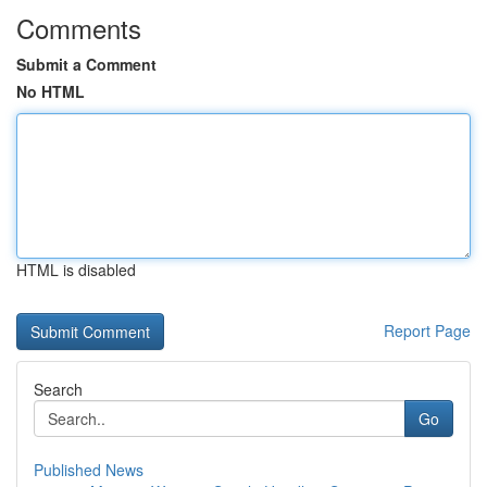
Comments
Submit a Comment
No HTML
HTML is disabled
Report Page
Search
Go
Published News