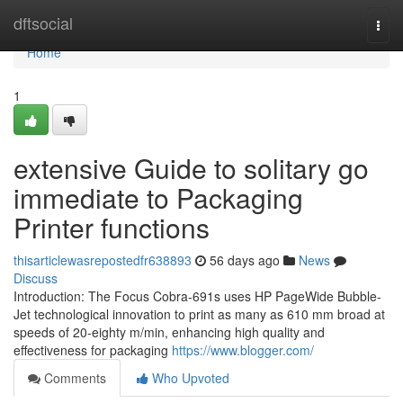
Home
dftsocial
Togg
navi
Home
1
extensive Guide to solitary go
immediate to Packaging
Printer functions
thisarticlewasrepostedfr638893
56 days ago
News
Discuss
Introduction: The Focus Cobra-691s uses HP PageWide Bubble-
Jet technological innovation to print as many as 610 mm broad at
speeds of 20-eighty m/min, enhancing high quality and
effectiveness for packaging
https://www.blogger.com/
Comments
Who Upvoted