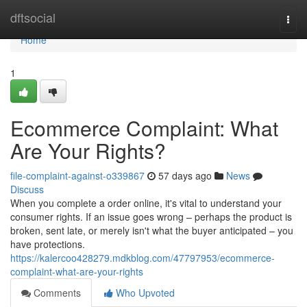
Home
dftsocial
Togg
navi
Home
1
Ecommerce Complaint: What
Are Your Rights?
file-complaint-against-o339867
57 days ago
News
Discuss
When you complete a order online, it's vital to understand your
consumer rights. If an issue goes wrong – perhaps the product is
broken, sent late, or merely isn't what the buyer anticipated – you
have protections.
https://kalercoo428279.mdkblog.com/47797953/ecommerce-
complaint-what-are-your-rights
Comments
Who Upvoted