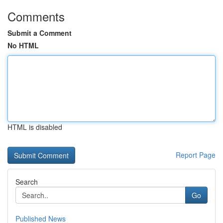
Comments
Submit a Comment
No HTML
HTML is disabled
Report Page
Search
Go
Published News