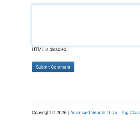
HTML is disabled
Copyright © 2026 |
Advanced Search
|
Live
|
Tag Clou