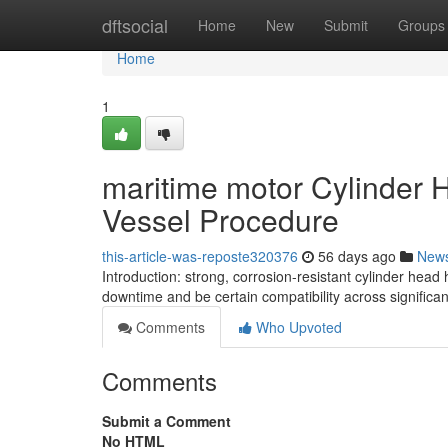
Home
dftsocial
Home
New
Submit
Groups
Home
1
maritime motor Cylinder
Vessel Procedure
this-article-was-reposte320376
56 days ago
New
Introduction: strong, corrosion-resistant cylinder hea
downtime and be certain compatibility across significa
Comments
Who Upvoted
Comments
Submit a Comment
No HTML