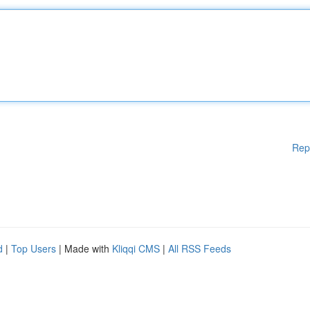
Rep
d
|
Top Users
| Made with
Kliqqi CMS
|
All RSS Feeds