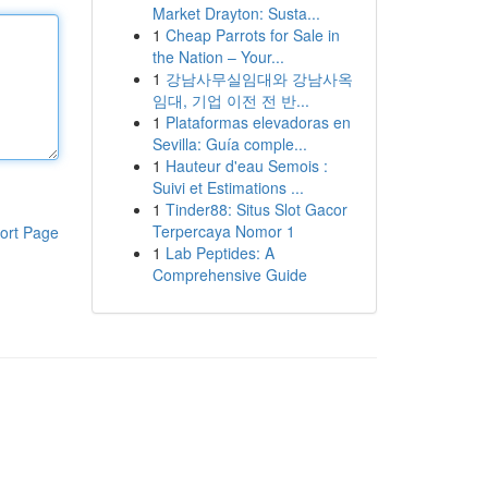
Market Drayton: Susta...
1
Cheap Parrots for Sale in
the Nation – Your...
1
강남사무실임대와 강남사옥
임대, 기업 이전 전 반...
1
Plataformas elevadoras en
Sevilla: Guía comple...
1
Hauteur d'eau Semois :
Suivi et Estimations ...
1
Tinder88: Situs Slot Gacor
Terpercaya Nomor 1
ort Page
1
Lab Peptides: A
Comprehensive Guide