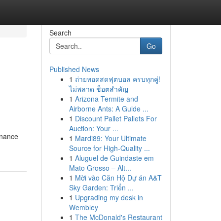
Search
Go
Published News
1
ถ่ายทอดสดฟุตบอล ครบทุกคู่!
ไม่พลาด ช็อตสำคัญ
1
Arizona Termite and
Airborne Ants: A Guide ...
1
Discount Pallet Pallets For
Auction: Your ...
enance
1
Mardi89: Your Ultimate
Source for High-Quality ...
1
Aluguel de Guindaste em
Mato Grosso – Alt...
1
Mời vào Căn Hộ Dự án A&T
Sky Garden: Triển ...
1
Upgrading my desk in
Wembley
1
The McDonald's Restaurant