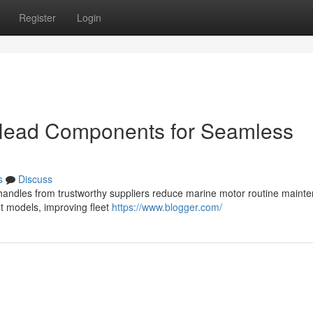
Register
Login
 Head Components for Seamless
s
Discuss
d handles from trustworthy suppliers reduce marine motor routine maint
nt models, improving fleet
https://www.blogger.com/