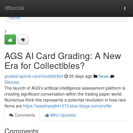
Home
dftsocial
Togg
navi
Home
1
AGS AI Card Grading: A New
Era for Collectibles?
graded-sports-card-box692363
55 days ago
News
Discuss
The launch of AGS's artificial intelligence assessment platform is
creating significant conversation within the trading paper world.
Numerous think this represents a potential revolution in how rare
items are
https://isaiahqsiq841073.blue-blogs.com/profile
Comments
Who Upvoted
Comments