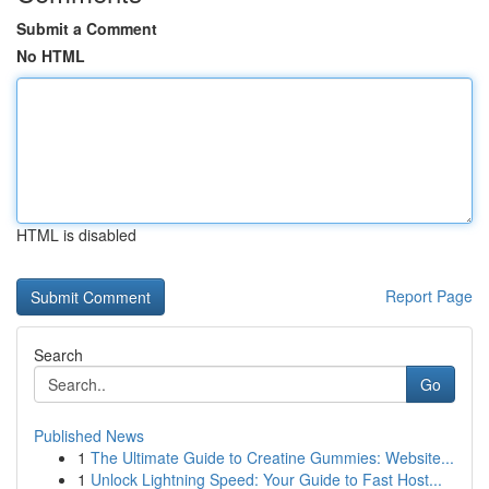
Submit a Comment
No HTML
HTML is disabled
Report Page
Search
Go
Published News
1
The Ultimate Guide to Creatine Gummies: Website...
1
Unlock Lightning Speed: Your Guide to Fast Host...