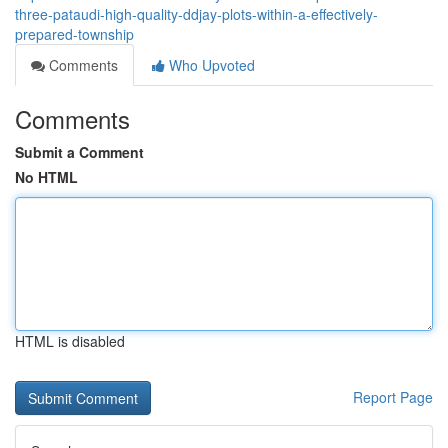
three-pataudi-high-quality-ddjay-plots-within-a-effectively-
prepared-township
Comments
Who Upvoted
Comments
Submit a Comment
No HTML
HTML is disabled
Report Page