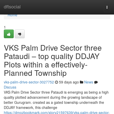
Home
dftsocial
Togg
navi
Home
1
VKS Palm Drive Sector three
Pataudi – top quality DDJAY
Plots within a effectively-
Planned Township
vks-palm-drive-sector-3027752
59 days ago
News
Discuss
VKS Palm Drive Sector three Pataudi is emerging as being a high
quality plotted advancement during the growing landscape of
better Gurugram. created as a gated township underneath the
DDJAY framework, this challenge
https://dmozbookmark.com/story21597639/vks-palm-drive-sector-