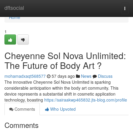
Home
dftsocial
Togg
navi
Home
1
Cheyenne Sol Nova Unlimited:
The Future of Body Art ?
mohamadxaqt568577
57 days ago
News
Discuss
The innovative Cheyenne Sol Nova Unlimited is sparking
considerable anticipation within the body art community. This
device represents a substantial shift in cosmetic application
technology, boasting
https://sairaakwp465832.jts-blog.com/profile
Comments
Who Upvoted
Comments