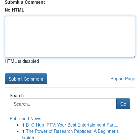
Submit a Comment
No HTML
HTML is disabled
Report Page
Search
Go
Published News
1
B1G Hub IPTV: Your Best Entertainment Part...
1
The Power of Research Peptides: A Beginner's
Guide