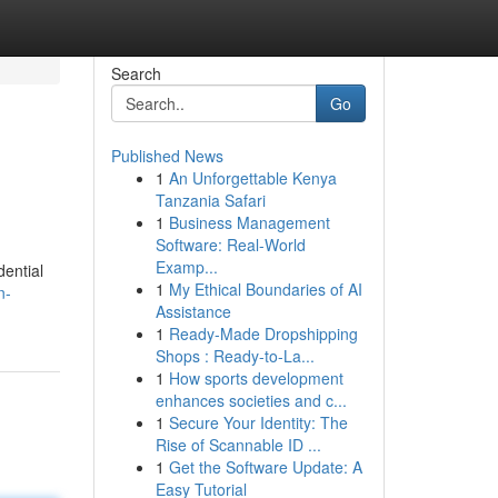
Search
Go
Published News
1
An Unforgettable Kenya
Tanzania Safari
1
Business Management
Software: Real-World
Examp...
dential
1
My Ethical Boundaries of AI
n-
Assistance
1
Ready-Made Dropshipping
Shops : Ready-to-La...
1
How sports development
enhances societies and c...
1
Secure Your Identity: The
Rise of Scannable ID ...
1
Get the Software Update: A
Easy Tutorial