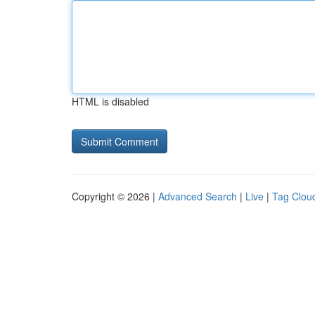
HTML is disabled
Copyright © 2026 |
Advanced Search
|
Live
|
Tag Clou