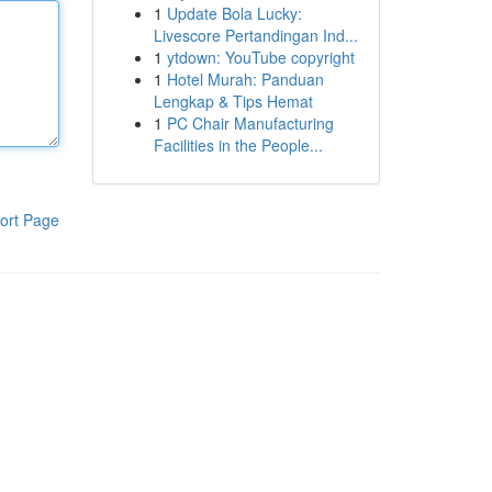
1
Update Bola Lucky:
Livescore Pertandingan Ind...
1
ytdown: YouTube copyright
1
Hotel Murah: Panduan
Lengkap & Tips Hemat
1
PC Chair Manufacturing
Facilities in the People...
ort Page