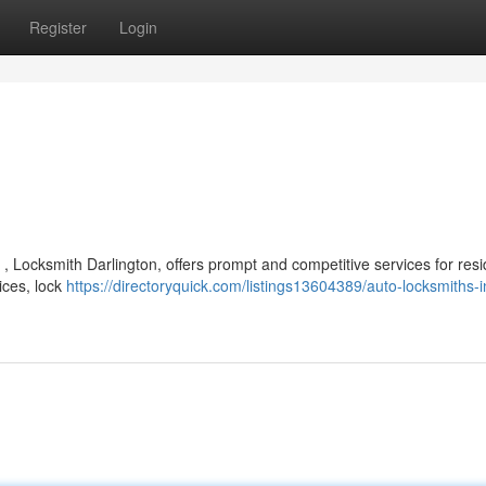
Register
Login
, Locksmith Darlington, offers prompt and competitive services for resi
ices, lock
https://directoryquick.com/listings13604389/auto-locksmiths-i