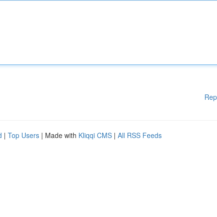
Rep
d
|
Top Users
| Made with
Kliqqi CMS
|
All RSS Feeds