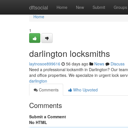
Home
dftsocial
Home
New
Submit
Groups
Home
1
darlington locksmiths
laytnosoe899616
56 days ago
News
Discuss
Need a professional locksmith in Darlington? Our team 
and office properties. We specialize in urgent lock serv
darlington
Comments
Who Upvoted
Comments
Submit a Comment
No HTML