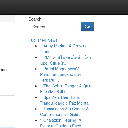
Search
Go
Published News
1
Army Market: A Growing
Trend
1
PM8 คาสิโนออนไลน์ : โลก
ของ เซียนพนัน
1
Portal Megadewa88
ience!
Panduan Lengkap dan
Terbaru ...
1
The Goblin Ranger A Quite
Effective Build
1
Spa Zen: Bem-Estar ,
Tranquilidade e Paz Mental
1
Tuscaloosa Zip Codes: A
Comprehensive Guide
1
Chalazion Healing: A
Pictorial Guide to Each ...