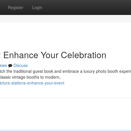
Register
Login
: Enhance Your Celebration
ews
Discuss
tch the traditional guest book and embrace a luxury photo booth exper
classic vintage booths to modern,
picture-stations-enhance-your-event