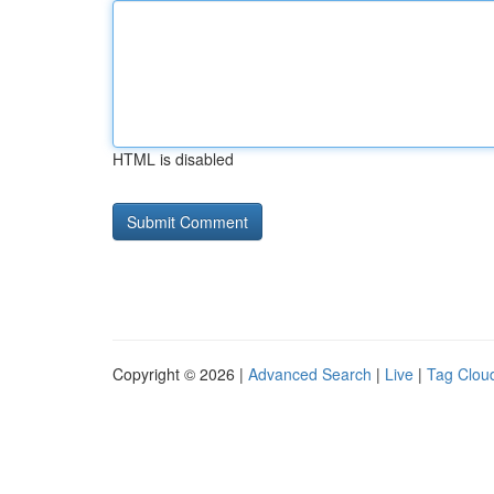
HTML is disabled
Copyright © 2026 |
Advanced Search
|
Live
|
Tag Clou