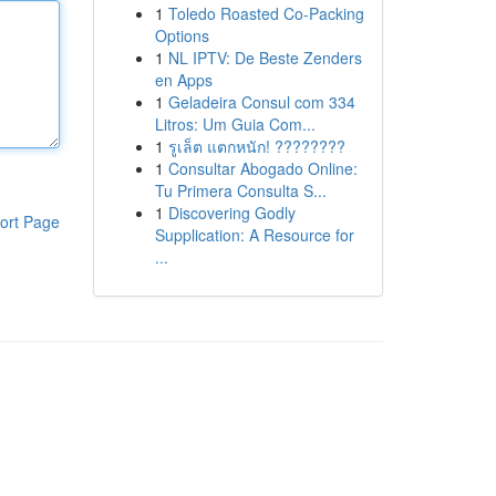
1
Toledo Roasted Co-Packing
Options
1
NL IPTV: De Beste Zenders
en Apps
1
Geladeira Consul com 334
Litros: Um Guia Com...
1
รูเล็ต แตกหนัก! ????????
1
Consultar Abogado Online:
Tu Primera Consulta S...
1
Discovering Godly
ort Page
Supplication: A Resource for
...