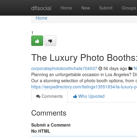
Home
dftsocial
Home
New
Submit
Groups
Home
1
The Luxury Photo Booths
corporatephotoboothchate704037
56 days ago
N
Planning an unforgettable occasion in Los Angeles? Di
Our a stunning selection of photo booth options, from 
https://serpsdirectory.com/listings13551834/la-luxury-
Comments
Who Upvoted
Comments
Submit a Comment
No HTML