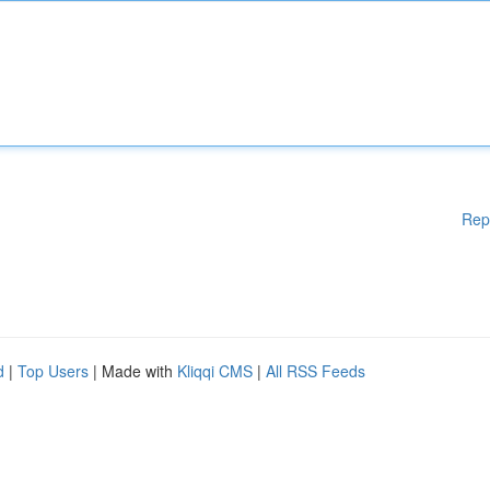
Rep
d
|
Top Users
| Made with
Kliqqi CMS
|
All RSS Feeds