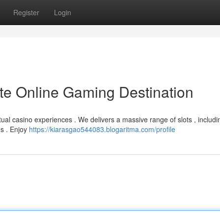
Register
Login
te Online Gaming Destination
rtual casino experiences . We delivers a massive range of slots , includi
es . Enjoy
https://kiarasgao544083.blogaritma.com/profile