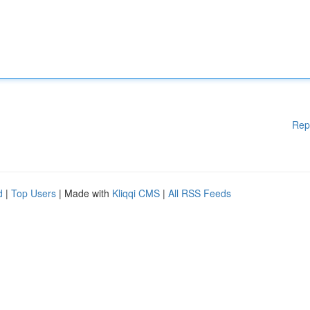
Rep
d
|
Top Users
| Made with
Kliqqi CMS
|
All RSS Feeds