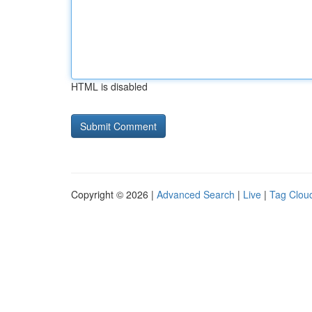
HTML is disabled
Copyright © 2026 |
Advanced Search
|
Live
|
Tag Clou