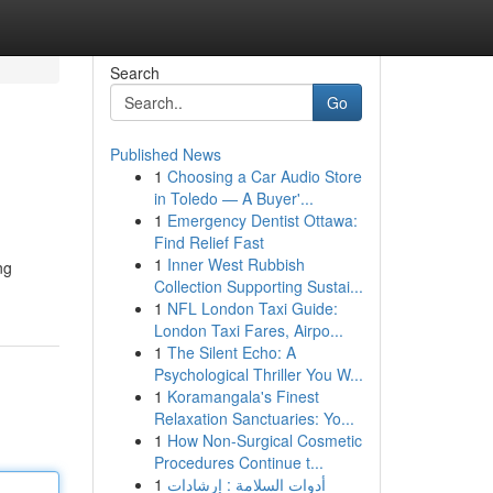
Search
Go
Published News
1
Choosing a Car Audio Store
in Toledo — A Buyer'...
1
Emergency Dentist Ottawa:
Find Relief Fast
1
Inner West Rubbish
ng
Collection Supporting Sustai...
1
NFL London Taxi Guide:
London Taxi Fares, Airpo...
1
The Silent Echo: A
Psychological Thriller You W...
1
Koramangala's Finest
Relaxation Sanctuaries: Yo...
1
How Non-Surgical Cosmetic
Procedures Continue t...
1
أدوات السلامة : إرشادات