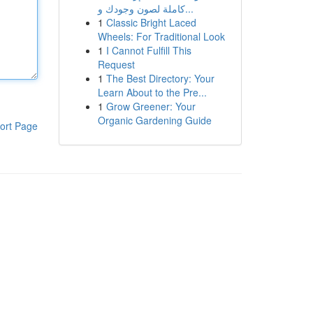
كاملة لصون وجودك و...
1
Classic Bright Laced
Wheels: For Traditional Look
1
I Cannot Fulfill This
Request
1
The Best Directory: Your
Learn About to the Pre...
1
Grow Greener: Your
Organic Gardening Guide
ort Page