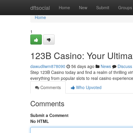
Home
dftsocial
Home
New
Submit
Groups
Home
1
123B Casino: Your Ultima
dawudliwm878090
56 days ago
News
Discuss
Step 123B Casino today and find a realm of thrilling vi
everything from popular slots to real casino experienc
Comments
Who Upvoted
Comments
Submit a Comment
No HTML