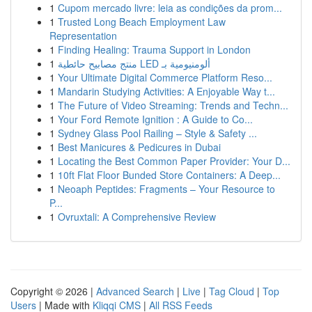
1
Cupom mercado livre: leia as condições da prom...
1
Trusted Long Beach Employment Law
Representation
1
Finding Healing: Trauma Support in London
1
منتج مصابيح حائطية LED ألومنيومية بـ
1
Your Ultimate Digital Commerce Platform Reso...
1
Mandarin Studying Activities: A Enjoyable Way t...
1
The Future of Video Streaming: Trends and Techn...
1
Your Ford Remote Ignition : A Guide to Co...
1
Sydney Glass Pool Railing – Style & Safety ...
1
Best Manicures & Pedicures in Dubai
1
Locating the Best Common Paper Provider: Your D...
1
10ft Flat Floor Bunded Store Containers: A Deep...
1
Neoaph Peptides: Fragments – Your Resource to
P...
1
Ovruxtali: A Comprehensive Review
Copyright © 2026 |
Advanced Search
|
Live
|
Tag Cloud
|
Top
Users
| Made with
Kliqqi CMS
|
All RSS Feeds