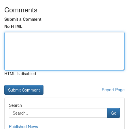
Comments
Submit a Comment
No HTML
HTML is disabled
Report Page
Search
Go
Published News