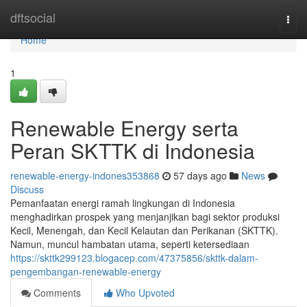
Home
dftsocial
Togg
navi
Home
1
Renewable Energy serta
Peran SKTTK di Indonesia
renewable-energy-indones353868
57 days ago
News
Discuss
Pemanfaatan energi ramah lingkungan di Indonesia
menghadirkan prospek yang menjanjikan bagi sektor produksi
Kecil, Menengah, dan Kecil Kelautan dan Perikanan (SKTTK).
Namun, muncul hambatan utama, seperti ketersediaan
https://skttk299123.blogacep.com/47375856/skttk-dalam-
pengembangan-renewable-energy
Comments
Who Upvoted