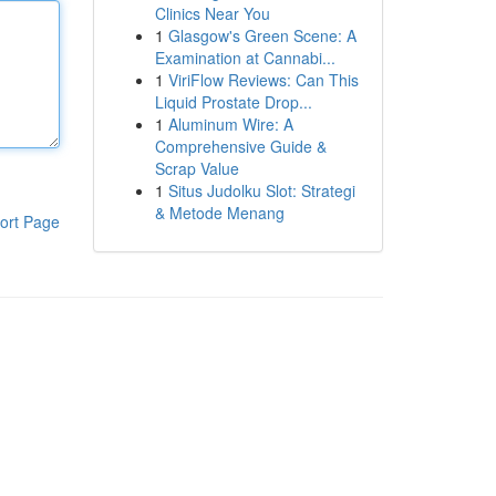
Clinics Near You
1
Glasgow's Green Scene: A
Examination at Cannabi...
1
ViriFlow Reviews: Can This
Liquid Prostate Drop...
1
Aluminum Wire: A
Comprehensive Guide &
Scrap Value
1
Situs Judolku Slot: Strategi
& Metode Menang
ort Page