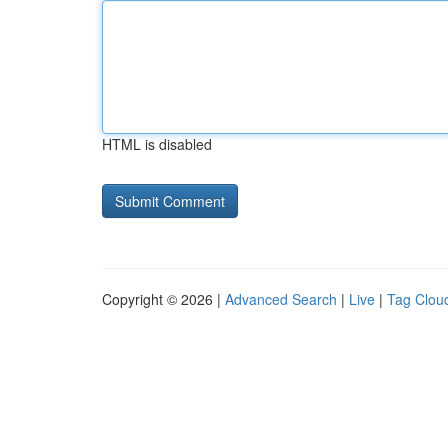
HTML is disabled
Copyright © 2026 |
Advanced Search
|
Live
|
Tag Clou