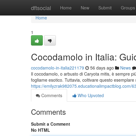
Home
dftsocial
Home
New
Submit
Groups
Home
1
Cocodamolo in Italia: Guid
cocodamolo-in-italia221179
56 days ago
News
Il cocodamolo, o arbusto di Caryota mitis, è sempre pi
fogliame esotico. Tuttavia, coltivare questo esemplare r
https://emilyzrak982075.educationalimpactblog.com/632
Comments
Who Upvoted
Comments
Submit a Comment
No HTML