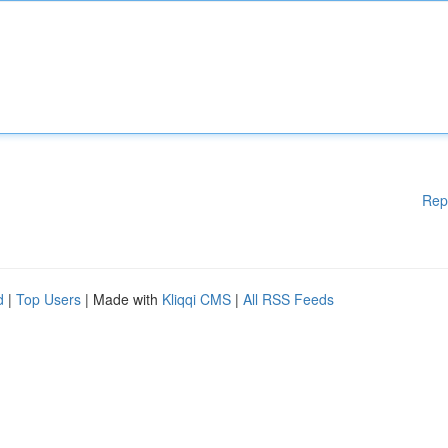
Rep
d
|
Top Users
| Made with
Kliqqi CMS
|
All RSS Feeds