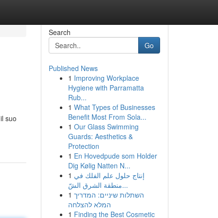
Search
Go
Published News
1
Improving Workplace
Hygiene with Parramatta
Rub...
1
What Types of Businesses
Benefit Most From Sola...
il suo
1
Our Glass Swimming
Guards: Aesthetics &
Protection
1
En Hovedpude som Holder
Dig Kølig Natten N...
1
إنتاج حلول علم الفلك في
منطقة الشرق الشّ...
1
השתלות שיניים: המדריך
המלא להצלחה
1
Finding the Best Cosmetic