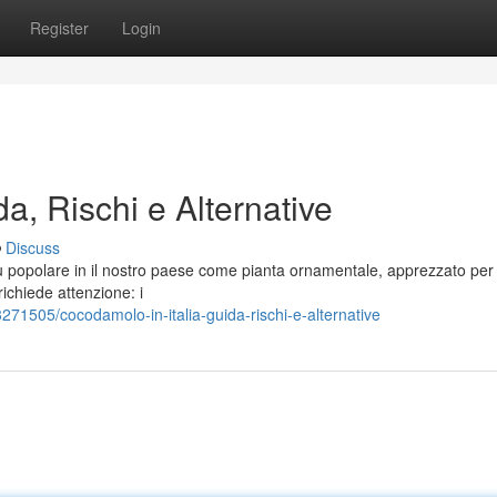
Register
Login
a, Rischi e Alternative
Discuss
ù popolare in il nostro paese come pianta ornamentale, apprezzato per 
ichiede attenzione: i
71505/cocodamolo-in-italia-guida-rischi-e-alternative