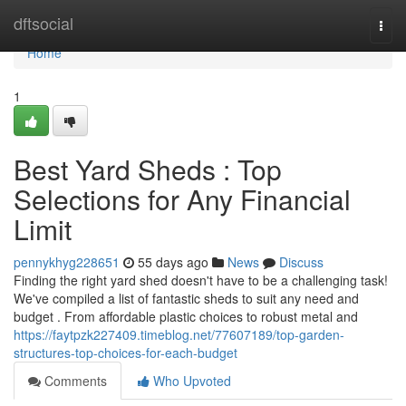
Home
dftsocial
Togg
navi
Home
1
Best Yard Sheds : Top
Selections for Any Financial
Limit
pennykhyg228651
55 days ago
News
Discuss
Finding the right yard shed doesn't have to be a challenging task!
We've compiled a list of fantastic sheds to suit any need and
budget . From affordable plastic choices to robust metal and
https://faytpzk227409.timeblog.net/77607189/top-garden-
structures-top-choices-for-each-budget
Comments
Who Upvoted