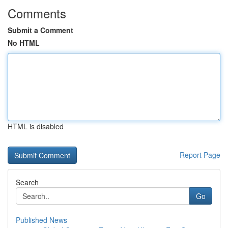
Comments
Submit a Comment
No HTML
HTML is disabled
Report Page
Search
Go
Published News