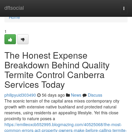
Home
dftsocial
Togg
navi
Home
1
The Honest Expense
Breakdown Behind Quality
Termite Control Canberra
Services Today
philipyuid303490
56 days ago
News
Discuss
The scenic terrain of the capital area mixes contemporary city
growth with extensive native bushland and protected natural
reserves, using residents an appealing lifestyle. Yet this close
proximity to nature poses a
https://emilieoxcb552995.blogmazing.com/40525068/the-most-
common-errors-act-property-owners-make-before-calling-termite-