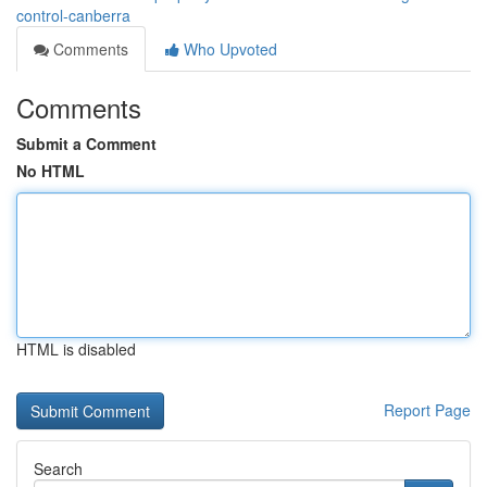
control-canberra
Comments
Who Upvoted
Comments
Submit a Comment
No HTML
HTML is disabled
Report Page
Search