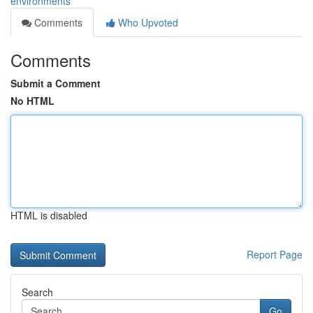
environments
Comments
Who Upvoted
Comments
Submit a Comment
No HTML
HTML is disabled
Report Page
Search
Go