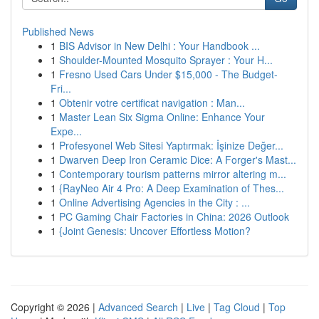
Published News
1
BIS Advisor in New Delhi : Your Handbook ...
1
Shoulder-Mounted Mosquito Sprayer : Your H...
1
Fresno Used Cars Under $15,000 - The Budget-
Fri...
1
Obtenir votre certificat navigation : Man...
1
Master Lean Six Sigma Online: Enhance Your
Expe...
1
Profesyonel Web Sitesi Yaptırmak: İşinize Değer...
1
Dwarven Deep Iron Ceramic Dice: A Forger's Mast...
1
Contemporary tourism patterns mirror altering m...
1
{RayNeo Air 4 Pro: A Deep Examination of Thes...
1
Online Advertising Agencies in the City : ...
1
PC Gaming Chair Factories in China: 2026 Outlook
1
{Joint Genesis: Uncover Effortless Motion?
Copyright © 2026 |
Advanced Search
|
Live
|
Tag Cloud
|
Top