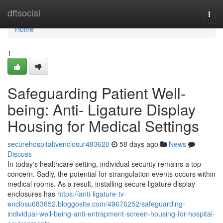
Home
dftsocial
Togg
navi
Home
1
Safeguarding Patient Well-
being: Anti- Ligature Display
Housing for Medical Settings
securehospitaltvenclosur483620
58 days ago
News
Discuss
In today's healthcare setting, individual security remains a top
concern. Sadly, the potential for strangulation events occurs within
medical rooms. As a result, installing secure ligature display
enclosures has
https://anti-ligature-tv-
enclosu683652.bloggosite.com/49676252/safeguarding-
individual-well-being-anti-entrapment-screen-housing-for-hospital-