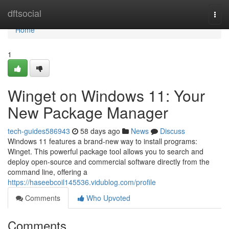
Home
dftsocial
Togg
navi
Home
1
Winget on Windows 11: Your
New Package Manager
tech-guides586943
58 days ago
News
Discuss
Windows 11 features a brand-new way to install programs:
Winget. This powerful package tool allows you to search and
deploy open-source and commercial software directly from the
command line, offering a
https://haseebcoil145536.vidublog.com/profile
Comments
Who Upvoted
Comments