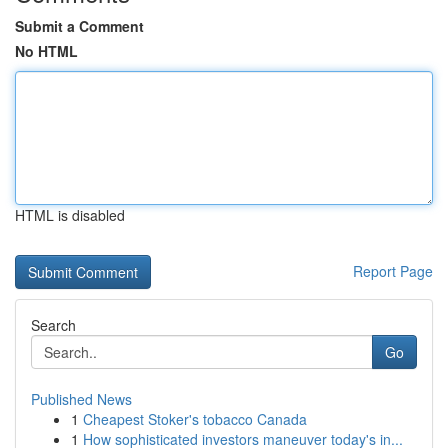
Submit a Comment
No HTML
HTML is disabled
Report Page
Search
Go
Published News
1
Cheapest Stoker's tobacco Canada
1
How sophisticated investors maneuver today's in...