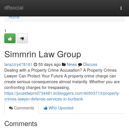
Home
dftsocial
Togg
navi
Home
1
Simmrin Law Group
larazzry478181
55 days ago
News
Discuss
Dealing with a Property Crime Accusation? A Property Crimes
Lawyer Can Protect Your Future A property crime charge can
create serious consequences almost instantly. Whether you are
confronting charges for trespassing,
https://junaidwpmd734481.bcbloggers.com/40503713/property-
crimes-lawyer-defense-services-in-burbank
Comments
Who Upvoted
Comments