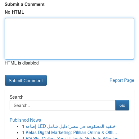
Submit a Comment
No HTML
HTML is disabled
Report Page
Search
Go
Published News
1
إضاءة LED خلفية المصفوفة في مصر: دليل شامل
1
Kelas Digital Marketing: Pilihan Online & Offli...
1
PG Slot Online: Your Ultimate Guide to Winning