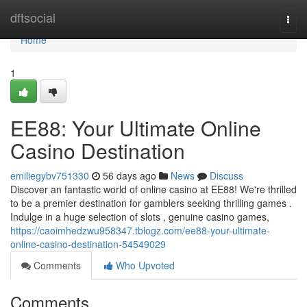
Home
dftsocial
Togg
navi
Home
1
EE88: Your Ultimate Online
Casino Destination
emiliegybv751330
56 days ago
News
Discuss
Discover an fantastic world of online casino at EE88! We're thrilled
to be a premier destination for gamblers seeking thrilling games .
Indulge in a huge selection of slots , genuine casino games,
https://caoimhedzwu958347.tblogz.com/ee88-your-ultimate-
online-casino-destination-54549029
Comments
Who Upvoted
Comments