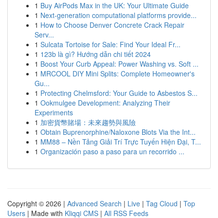
1
Buy AirPods Max in the UK: Your Ultimate Guide
1
Next-generation computational platforms provide...
1
How to Choose Denver Concrete Crack Repair
Serv...
1
Sulcata Tortoise for Sale: Find Your Ideal Fr...
1
123b là gì? Hướng dẫn chi tiết 2024
1
Boost Your Curb Appeal: Power Washing vs. Soft ...
1
MRCOOL DIY Mini Splits: Complete Homeowner's
Gu...
1
Protecting Chelmsford: Your Guide to Asbestos S...
1
Ookmulgee Development: Analyzing Their
Experiments
1
加密貨幣賭場：未來趨勢與風險
1
Obtain Buprenorphine/Naloxone Blots Via the Int...
1
MM88 – Nền Tảng Giải Trí Trực Tuyến Hiện Đại, T...
1
Organización paso a paso para un recorrido ...
Copyright © 2026 |
Advanced Search
|
Live
|
Tag Cloud
|
Top
Users
| Made with
Kliqqi CMS
|
All RSS Feeds