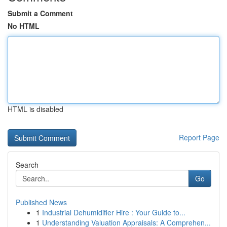
Submit a Comment
No HTML
HTML is disabled
Report Page
Search
Go
Published News
1
Industrial Dehumidifier Hire : Your Guide to...
1
Understanding Valuation Appraisals: A Comprehen...