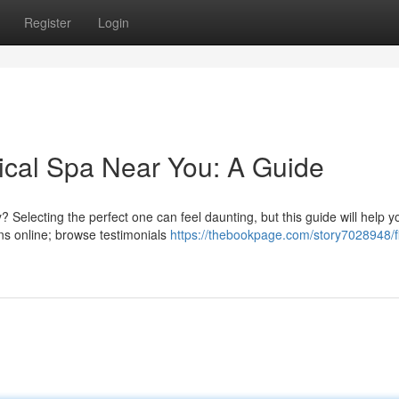
Register
Login
ical Spa Near You: A Guide
? Selecting the perfect one can feel daunting, but this guide will help y
s online; browse testimonials
https://thebookpage.com/story7028948/f