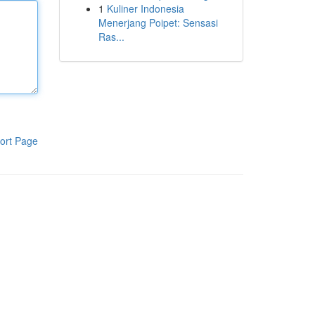
1
Kuliner Indonesia
Menerjang Poipet: Sensasi
Ras...
ort Page