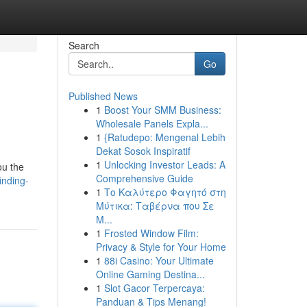
Search
Go
Published News
1
Boost Your SMM Business:
Wholesale Panels Expla...
1
{Ratudepo: Mengenal Lebih
Dekat Sosok Inspiratif
1
Unlocking Investor Leads: A
ou the
Comprehensive Guide
inding-
1
Το Καλύτερο Φαγητό στη
Μύτικα: Ταβέρνα που Σε
Μ...
1
Frosted Window Film:
Privacy & Style for Your Home
1
88i Casino: Your Ultimate
Online Gaming Destina...
1
Slot Gacor Terpercaya:
Panduan & Tips Menang!