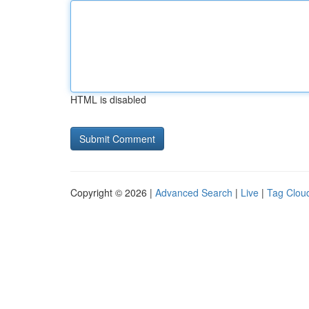
HTML is disabled
Copyright © 2026 |
Advanced Search
|
Live
|
Tag Clou