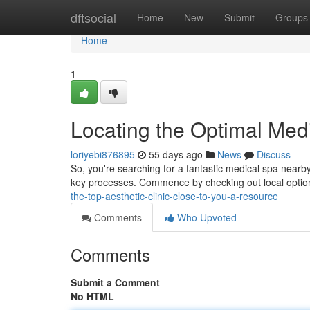
Home
dftsocial
Home
New
Submit
Groups
Home
1
Locating the Optimal Med
loriyebi876895
55 days ago
News
Discuss
So, you're searching for a fantastic medical spa nearby
key processes. Commence by checking out local option
the-top-aesthetic-clinic-close-to-you-a-resource
Comments
Who Upvoted
Comments
Submit a Comment
No HTML