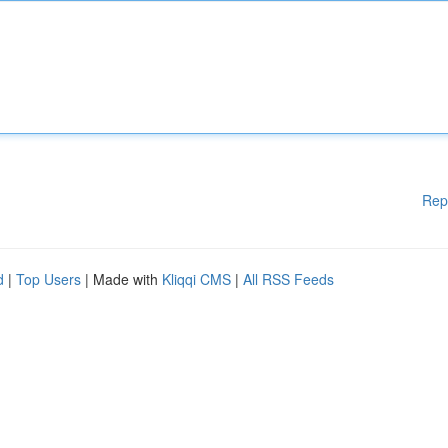
Rep
d
|
Top Users
| Made with
Kliqqi CMS
|
All RSS Feeds