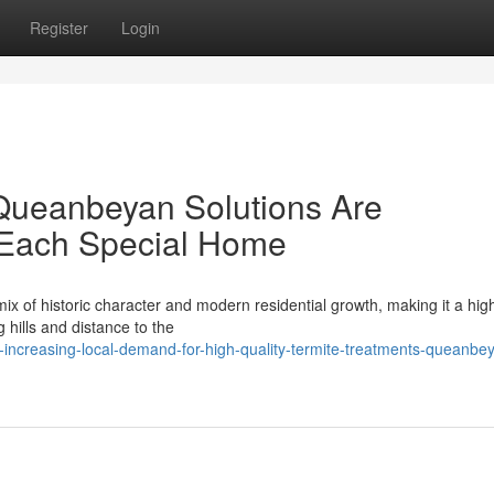
Register
Login
Queanbeyan Solutions Are
r Each Special Home
 of historic character and modern residential growth, making it a hig
g hills and distance to the
increasing-local-demand-for-high-quality-termite-treatments-queanbe