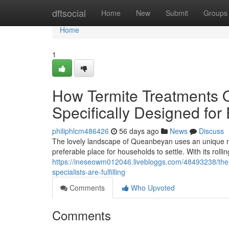
Home
dftsocial
Home
New
Submit
Groups
Home
1
How Termite Treatments 
Specifically Designed fo
philiphlcm486426
56 days ago
News
Discuss
The lovely landscape of Queanbeyan uses an unique mix
preferable place for households to settle. With its rollin
https://ineseowm012046.livebloggs.com/48493238/the-
specialists-are-fulfilling
Comments
Who Upvoted
Comments