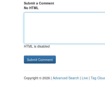
Submit a Comment
No HTML
HTML is disabled
Copyright © 2026 |
Advanced Search
|
Live
|
Tag Clou