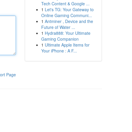
Tech Content & Google ...
1
Let's TG: Your Gateway to
Online Gaming Communi...
1
Antminer , Device and the
Future of Water ...
1
Hydra888: Your Ultimate
Gaming Companion
1
Ultimate Apple Items for
Your iPhone : A F...
ort Page