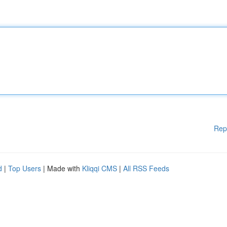
Rep
d
|
Top Users
| Made with
Kliqqi CMS
|
All RSS Feeds