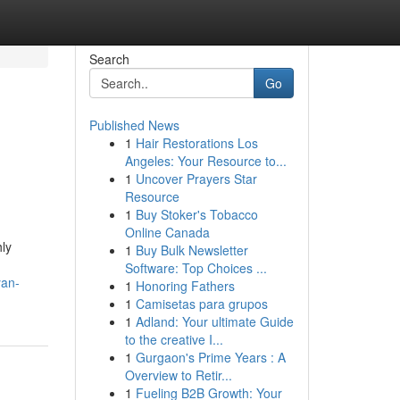
Search
Go
Published News
1
Hair Restorations Los
Angeles: Your Resource to...
1
Uncover Prayers Star
Resource
1
Buy Stoker's Tobacco
Online Canada
hly
1
Buy Bulk Newsletter
Software: Top Choices ...
yan-
1
Honoring Fathers
1
Camisetas para grupos
1
Adland: Your ultimate Guide
to the creative I...
1
Gurgaon's Prime Years : A
Overview to Retir...
1
Fueling B2B Growth: Your