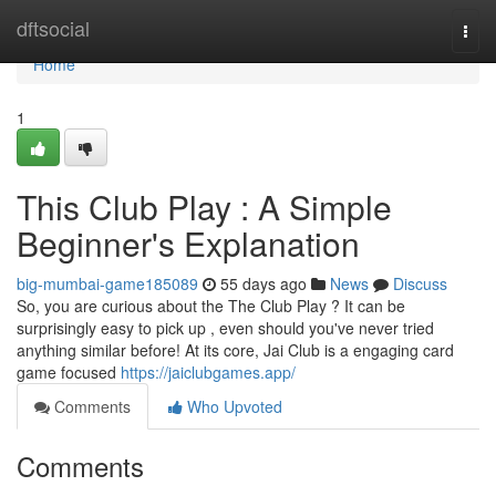
Home
dftsocial
Togg
navi
Home
1
This Club Play : A Simple
Beginner's Explanation
big-mumbai-game185089
55 days ago
News
Discuss
So, you are curious about the The Club Play ? It can be
surprisingly easy to pick up , even should you've never tried
anything similar before! At its core, Jai Club is a engaging card
game focused
https://jaiclubgames.app/
Comments
Who Upvoted
Comments