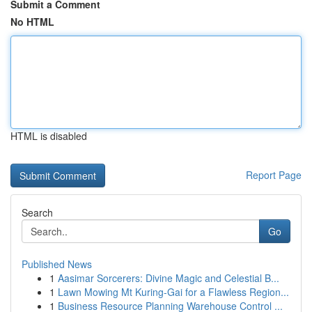
Submit a Comment
No HTML
HTML is disabled
Report Page
Search
Go
Published News
1
Aasimar Sorcerers: Divine Magic and Celestial B...
1
Lawn Mowing Mt Kuring-Gai for a Flawless Region...
1
Business Resource Planning Warehouse Control ...