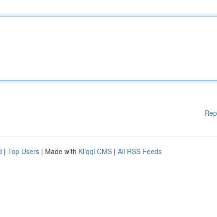
Rep
d
|
Top Users
| Made with
Kliqqi CMS
|
All RSS Feeds