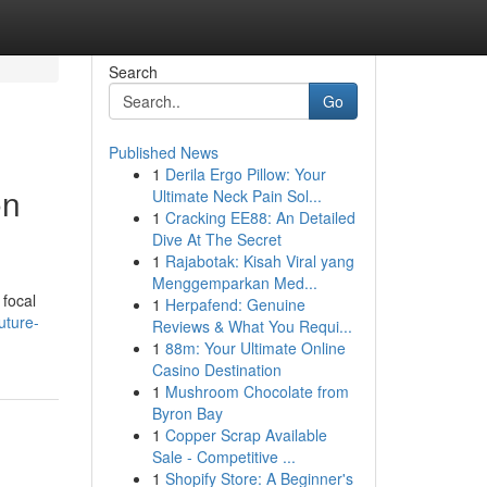
Search
Go
Published News
1
Derila Ergo Pillow: Your
on
Ultimate Neck Pain Sol...
1
Cracking EE88: An Detailed
Dive At The Secret
1
Rajabotak: Kisah Viral yang
Menggemparkan Med...
 focal
1
Herpafend: Genuine
uture-
Reviews & What You Requi...
1
88m: Your Ultimate Online
Casino Destination
1
Mushroom Chocolate from
Byron Bay
1
Copper Scrap Available
Sale - Competitive ...
1
Shopify Store: A Beginner's