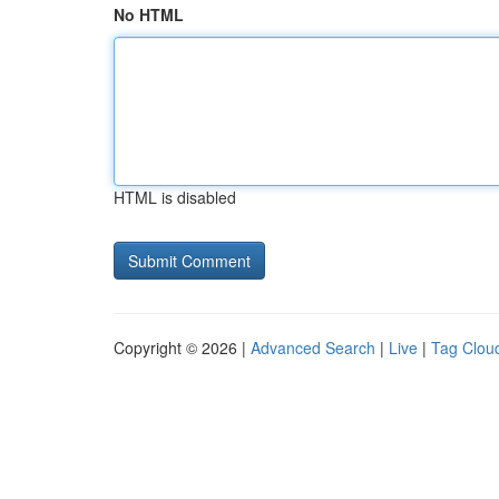
No HTML
HTML is disabled
Copyright © 2026 |
Advanced Search
|
Live
|
Tag Clou