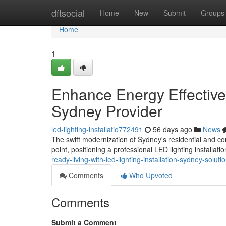
Home
dftsocial
Home
New
Submit
Groups
Home
1
Enhance Energy Effectiven
Sydney Provider
led-lighting-installatio772491
56 days ago
News
The swift modernization of Sydney's residential and com
point, positioning a professional LED lighting installat
ready-living-with-led-lighting-installation-sydney-solu
Comments
Who Upvoted
Comments
Submit a Comment