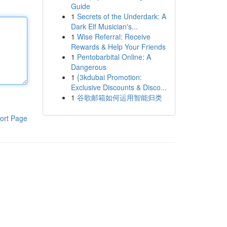
Guide
1
Secrets of the Underdark: A
Dark Elf Musician's...
1
Wise Referral: Receive
Rewards & Help Your Friends
1
Pentobarbital Online: A
Dangerous
1
{3kdubai Promotion:
Exclusive Discounts & Disco...
1
谷歌邮箱如何运用智能归类
ort Page