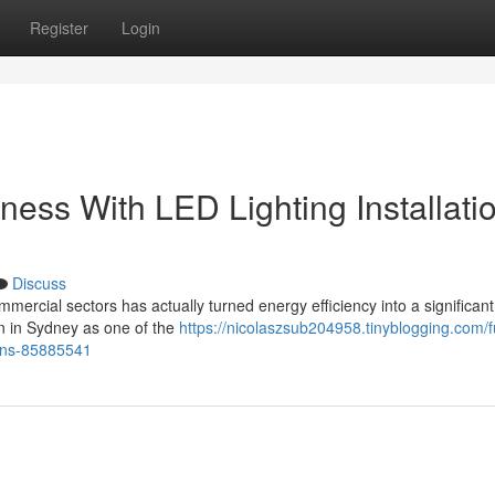
Register
Login
ess With LED Lighting Installati
Discuss
mercial sectors has actually turned energy efficiency into a significant
ion in Sydney as one of the
https://nicolaszsub204958.tinyblogging.com/f
tions-85885541