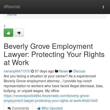
Home
dftsocial
Togg
navi
Home
1
Beverly Grove Employment
Lawyer: Protecting Your Rights
at Work
nananpkf471370
57 days ago
News
Discuss
Are you facing a situation at your career? As a experienced
Beverly Grove employment attorney , I provide top-notch
representation to workers who have faced illegal dismissal, bias,
bullying, or unpaid wages. My office
https://nevevepc454894.thezenweb.com/beverly-grove-
employment-lawyer-protecting-your-rights-at-work-80421645
Comments
Who Upvoted