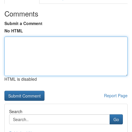
Comments
Submit a Comment
No HTML
HTML is disabled
Report Page
Search
Go