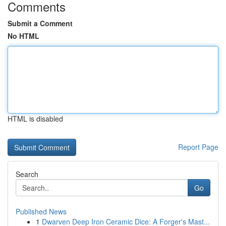
Comments
Submit a Comment
No HTML
HTML is disabled
Report Page
Search
Go
Published News
1
Dwarven Deep Iron Ceramic Dice: A Forger's Mast...