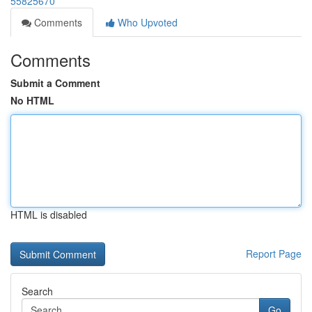
55825670
Comments
Who Upvoted
Comments
Submit a Comment
No HTML
HTML is disabled
Report Page
Search
Go