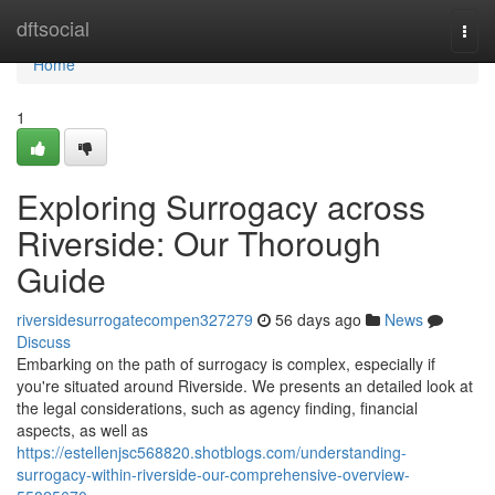
Home
dftsocial
Togg
navi
Home
1
Exploring Surrogacy across
Riverside: Our Thorough
Guide
riversidesurrogatecompen327279
56 days ago
News
Discuss
Embarking on the path of surrogacy is complex, especially if
you're situated around Riverside. We presents an detailed look at
the legal considerations, such as agency finding, financial
aspects, as well as
https://estellenjsc568820.shotblogs.com/understanding-
surrogacy-within-riverside-our-comprehensive-overview-