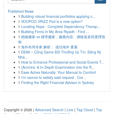
Published News
1
Building robust financial portfolios applying c...
1
VOOPOO VRIZZ Pod is a new option?
1
Locating Hope : Complete Dependency Therap...
1
Building Firms In My Area Riyadh : Find ...
1
精緻搬家 vs 標準搬家：服務內容、價格落差與選擇指
南
1
海外布局专家 解析： 成功海外 要素
1
DE88 – Cổng Game Đổi Thưởng Uy Tín, Đăng Ký
Nha...
1
How to Enhance Professional and Social Events T...
1
{Arcmira: A In-Depth Examination into the R...
1
Ease Aches Naturally: Your Manual to Comfort
1
I'm cannot to satisfy said request . Cre...
1
Finding the Right Financial Advisor in Sydney
Copyright © 2026 |
Advanced Search
|
Live
|
Tag Cloud
|
Top