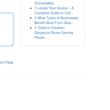
Grünerløkka
1
Locate Your Device – A
Complete Guide to Cell...
1
What Types of Businesses
Benefit Most From Sola...
1
Ocean’s Creation:
Gorgeous Stone Gaming
Pieces ...
ort Page