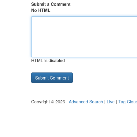
Submit a Comment
No HTML
HTML is disabled
Copyright © 2026 |
Advanced Search
|
Live
|
Tag Clou