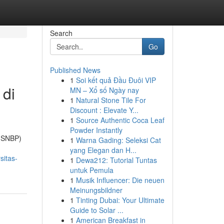
Search
Go
Published News
1
Soi kết quả Đầu Đuôi VIP
 di
MN – Xổ số Ngày nay
1
Natural Stone Tile For
Discount : Elevate Y...
1
Source Authentic Coca Leaf
Powder Instantly
 (SNBP)
1
Warna Gading: Seleksi Cat
yang Elegan dan H...
sitas-
1
Dewa212: Tutorial Tuntas
untuk Pemula
1
Musik Influencer: Die neuen
Meinungsbildner
1
Tinting Dubai: Your Ultimate
Guide to Solar ...
1
American Breakfast in