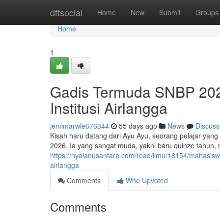
Home
dftsocial
Home
New
Submit
Groups
Home
1
Gadis Termuda SNBP 2026
Institusi Airlangga
jemimarwle676344
55 days ago
News
Discuss
Kisah haru datang dari Ayu Ayu, seorang pelajar yang 
2026. Ia yang sangat muda, yakni baru quinze tahun
https://nyalanusantara.com/read/ilmu/16154/mahasiswi
airlangga
Comments
Who Upvoted
Comments