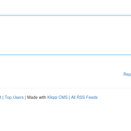
Rep
d
|
Top Users
| Made with
Kliqqi CMS
|
All RSS Feeds