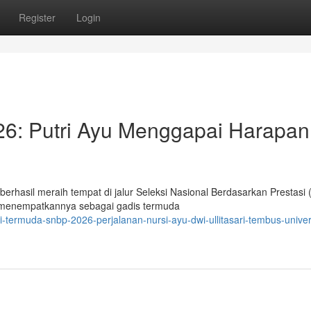
Register
Login
: Putri Ayu Menggapai Harapan
berhasil meraih tempat di jalur Seleksi Nasional Berdasarkan Prestasi
, menempatkannya sebagai gadis termuda
-termuda-snbp-2026-perjalanan-nursi-ayu-dwi-ullitasari-tembus-univer