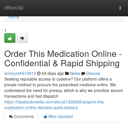
Home
dftsocial
Togg
navi
Home
1
Order This Medication Online -
Confidential & Rapid Shipping
amieyzwh916819
54 days ago
News
Discuss
Seeking reputable access to codeine? Our platform offers a
private method to procure the prescribed medicine online. We
understand the need for privacy, which is why we prioritize secure
transactions and fast dispatch
https://tripsbookmarks.com/story21336835/acquire-this-
medication-online-discreet-quick-delivery
Comments
Who Upvoted