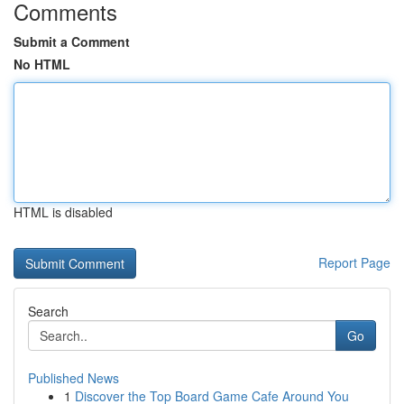
Comments
Submit a Comment
No HTML
HTML is disabled
Report Page
Search
Go
Published News
1
Discover the Top Board Game Cafe Around You