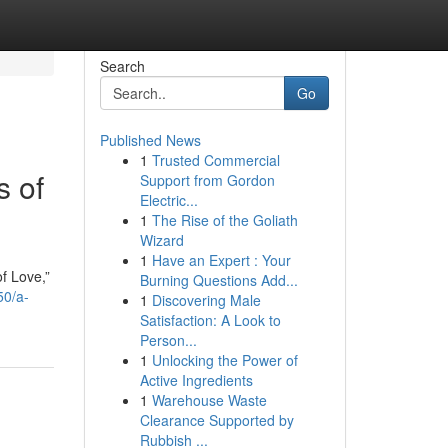
Search
Go
Published News
1
Trusted Commercial
 of
Support from Gordon
Electric...
1
The Rise of the Goliath
Wizard
1
Have an Expert : Your
f Love,”
Burning Questions Add...
50/a-
1
Discovering Male
Satisfaction: A Look to
Person...
1
Unlocking the Power of
Active Ingredients
1
Warehouse Waste
Clearance Supported by
Rubbish ...