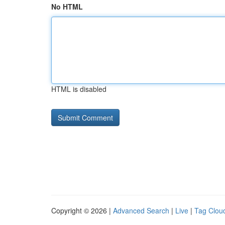
No HTML
HTML is disabled
Copyright © 2026 |
Advanced Search
|
Live
|
Tag Clou