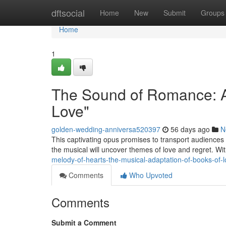
Home
dftsocial
Home
New
Submit
Groups
Home
1
The Sound of Romance: A
Love"
golden-wedding-anniversa520397
56 days ago
N
This captivating opus promises to transport audiences 
the musical will uncover themes of love and regret. W
melody-of-hearts-the-musical-adaptation-of-books-of-
Comments
Who Upvoted
Comments
Submit a Comment