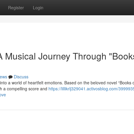
Register
Login
 Musical Journey Through "Books
ews
Discuss
into a world of heartfelt emotions. Based on the beloved novel “Books o
ith a compelling score and
https://lillikrlj329041.activosblog.com/399993
love