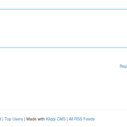
Rep
d
|
Top Users
| Made with
Kliqqi CMS
|
All RSS Feeds