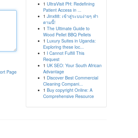
1
UltraVisit PH: Redefining
Patient Access in ...
1
Jinx88: เข้าสู่ระบบง่ายๆ ทำ
ตามนี้!
1
The Ultimate Guide to
Wood Pellet BBQ Pellets
1
Luxury Suites in Uganda:
Exploring these loc...
1
I Cannot Fulfill This
Request
1
UK SEO: Your South African
Advantage
ort Page
1
Discover Best Commercial
Cleaning Compani...
1
Buy copyright Online: A
Comprehensive Resource