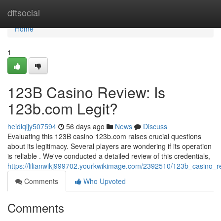
Home
dftsocial
Home
1
123B Casino Review: Is
123b.com Legit?
heidiqijy507594
56 days ago
News
Discuss
Evaluating this 123B casino 123b.com raises crucial questions
about its legitimacy. Several players are wondering if its operation
is reliable . We've conducted a detailed review of this credentials,
https://lilianwikj999702.yourkwikimage.com/2392510/123b_casino_
Comments
Who Upvoted
Comments