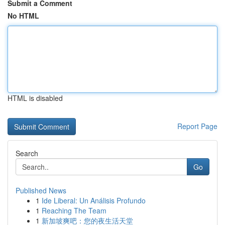
Submit a Comment
No HTML
HTML is disabled
Report Page
Search
Go
Published News
1
Ide Liberal: Un Análisis Profundo
1
Reaching The Team
1
新加坡爽吧：您的夜生活天堂