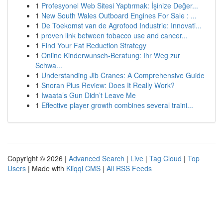
1
Profesyonel Web Sitesi Yaptırmak: İşinize Değer...
1
New South Wales Outboard Engines For Sale : ...
1
De Toekomst van de Agrofood Industrie: Innovati...
1
proven link between tobacco use and cancer...
1
Find Your Fat Reduction Strategy
1
Online Kinderwunsch-Beratung: Ihr Weg zur
Schwa...
1
Understanding Jib Cranes: A Comprehensive Guide
1
Snoran Plus Review: Does It Really Work?
1
Iwaata’s Gun Didn’t Leave Me
1
Effective player growth combines several traini...
Copyright © 2026 |
Advanced Search
|
Live
|
Tag Cloud
|
Top
Users
| Made with
Kliqqi CMS
|
All RSS Feeds