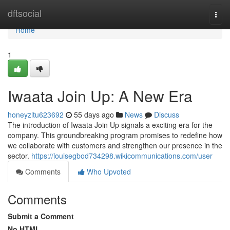
Home
dftsocial
Togg
navi
Home
1
Iwaata Join Up: A New Era
honeyzltu623692
55 days ago
News
Discuss
The introduction of Iwaata Join Up signals a exciting era for the
company. This groundbreaking program promises to redefine how
we collaborate with customers and strengthen our presence in the
sector.
https://louisegbod734298.wikicommunications.com/user
Comments
Who Upvoted
Comments
Submit a Comment
No HTML