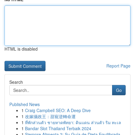
HTML is disabled
Report Page
Search
Go
Published News
1
Craig Campbell SEO: A Deep Dive
1
改嫁攝政王：甜寵逆轉命運
1
ที่พักส่วนตัว ชายหาดพัทยา: ดินแดน ส่วนตัว ริม ทะเล
1
Bandar Slot Thailand Terbaik 2024
1
Siempre Alimenta 2: Su Guía de Dieta Equilibrada