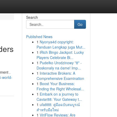
Search
Go
Published News
1
Nyonya4d copyright:
ders
Panduan Lengkap juga Mut...
1
iRich Bingo Jackpot: Lucky
Players Celebrate Bi...
1
Pudełko Urodzinowy "8" -
Doskonały na ósme! Imp...
ament .
1
Interactive Brokers: A
6-world-
Comprehensive Examination
1
Boost Your Business:
Finding the Right Wholesal...
1
Embark on a journey to
Caviar88: Your Gateway t...
1
ufa888: คู่มือฉบับสมบูรณ์
สำหรับมือใหม่
1
ViriFlow Reviews: Are