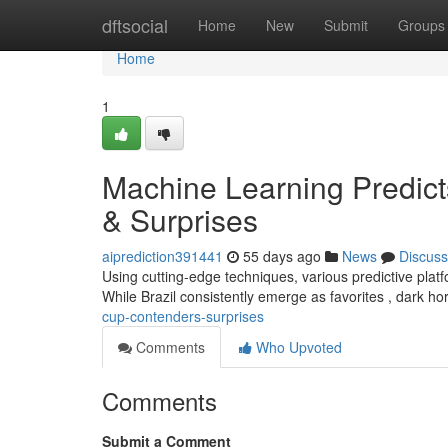
Home
dftsocial
Home
New
Submit
Groups
Home
1
Machine Learning Predic
& Surprises
aiprediction391441
55 days ago
News
Discuss
Using cutting-edge techniques, various predictive pla
While Brazil consistently emerge as favorites , dark h
cup-contenders-surprises
Comments
Who Upvoted
Comments
Submit a Comment