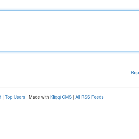
Rep
d
|
Top Users
| Made with
Kliqqi CMS
|
All RSS Feeds