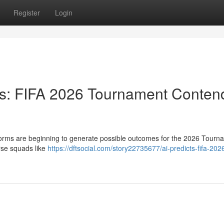
Register
Login
ts: FIFA 2026 Tournament Conten
tforms are beginning to generate possible outcomes for the 2026 Tourn
orse squads like
https://dftsocial.com/story22735677/ai-predicts-fifa-202