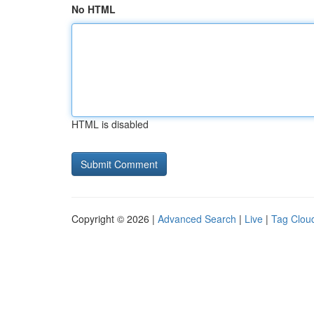
No HTML
HTML is disabled
Copyright © 2026 |
Advanced Search
|
Live
|
Tag Clou