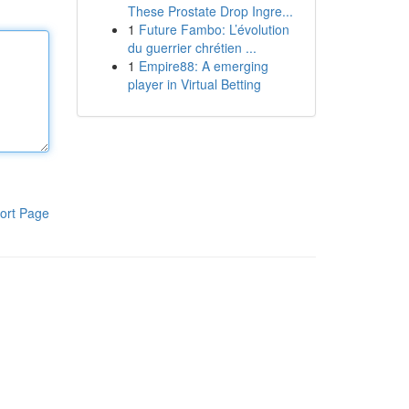
These Prostate Drop Ingre...
1
Future Fambo: L’évolution
du guerrier chrétien ...
1
Empire88: A emerging
player in Virtual Betting
ort Page