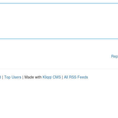
Rep
d
|
Top Users
| Made with
Kliqqi CMS
|
All RSS Feeds