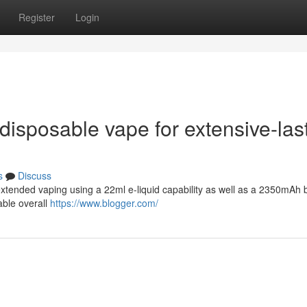
Register
Login
r disposable vape for extensive-las
s
Discuss
xtended vaping using a 22ml e-liquid capability as well as a 2350mAh b
able overall
https://www.blogger.com/