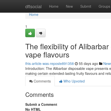
Home
dftsocial
Home
New
Submit
Groups
Home
1
The flexibility of Alibarba
vape flavours
this-article-was-reposte891358
55 days ago
New
Introduction: The Alibarbar disposable vape presents e
making certain extended-lasting fruity flavours and reli
Comments
Who Upvoted
Comments
Submit a Comment
No HTML