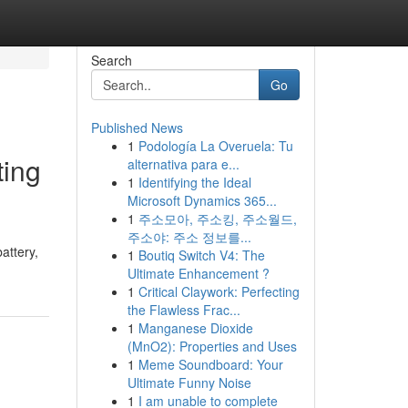
Search
Go
Published News
1
Podología La Overuela: Tu
ting
alternativa para e...
1
Identifying the Ideal
Microsoft Dynamics 365...
1
주소모아, 주소킹, 주소월드,
주소야: 주소 정보를...
attery,
1
Boutiq Switch V4: The
Ultimate Enhancement ?
1
Critical Claywork: Perfecting
the Flawless Frac...
1
Manganese Dioxide
(MnO2): Properties and Uses
1
Meme Soundboard: Your
Ultimate Funny Noise
1
I am unable to complete