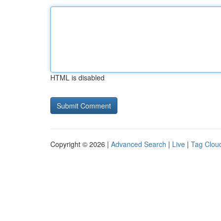
HTML is disabled
Copyright © 2026 |
Advanced Search
|
Live
|
Tag Clou