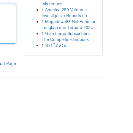
this request .
1
America 250 Veterans:
Investigative Reports on ...
1
Megadewa88 Net Panduan
Lengkap dan Terbaru 2024
1
Gain Large Subscribers:
The Complete Handbook
1
ทัวร์ ไต้หวัน
ort Page