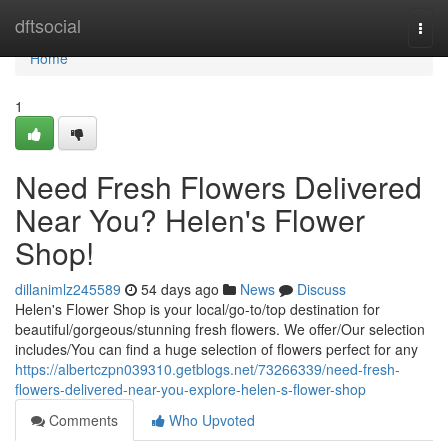
Home
dftsocial
Togg
navi
Home
1
Need Fresh Flowers Delivered
Near You? Helen's Flower
Shop!
dillanimlz245589
54 days ago
News
Discuss
Helen's Flower Shop is your local/go-to/top destination for
beautiful/gorgeous/stunning fresh flowers. We offer/Our selection
includes/You can find a huge selection of flowers perfect for any
https://albertczpn039310.getblogs.net/73266339/need-fresh-
flowers-delivered-near-you-explore-helen-s-flower-shop
Comments
Who Upvoted