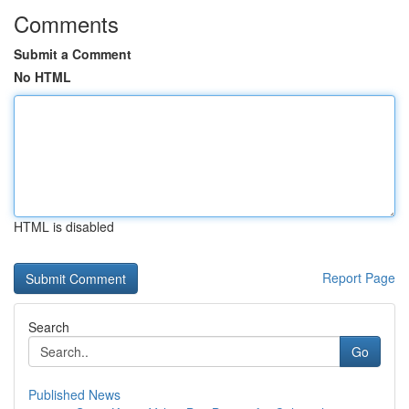
Comments
Submit a Comment
No HTML
HTML is disabled
Report Page
Search
Go
Published News